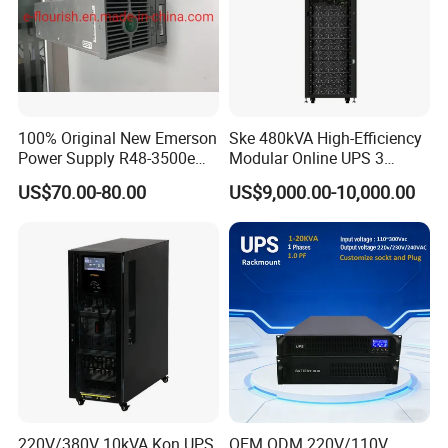
100% Original New Emerson
Ske 480kVA High-Efficiency
Power Supply R48-3500e
Modular Online UPS 3
Rectifier Module
Phase for Semiconductor
US$70.00-80.00
US$9,000.00-10,000.00
Plant
220V/380V 10kVA Kon UPS
OEM ODM 220V/110V