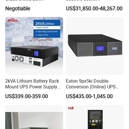
Frequency UPS
600kVA/600kw 400kVA 99%
Negotiable
US$31,850.00-48,267.00
(Transformer Base)
Highly Efficient Pure Sine
Wave Three Phase 480V
Industrial Online UPS for
IDC/ Data Center/Industrial
2kVA Lithium Battery Rack
Eaton 9px5ki Double-
Mount UPS Power Supply
Conversion (Online) UPS
Online Dual Conversion
5000 Va 4500 W
US$339.00-359.00
US$435.00-1,045.00
Pure Sine Wave Backup
Server UPS