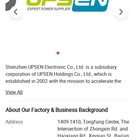
Shenzhen UPSEN Electronic Co., Ltd. is a subsidiary
corporation of UPSEN Holdings Co., Ltd., which is
established in 2002 with the mission to accelerate the
transition and development of new energy, and build a
View All
new energy world. We are a private high-tech enterprise
integrating researching & development, production &
operation and technical services as a whole, which is
About Our Factory & Business Background
specialized in Electric, Electronic and Energy fields for a
Address
1409-1410, Tongfang Center, The
long time. Our main products are UPS Power, Inverter
Intersection of Zhongxin Rd. and
Power, Battery Power, Solar&Wind Power. We are
Haoxiang Rd., Xinqiao St., Bao'an