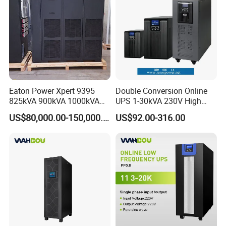
Eaton Power Xpert 9395
Double Conversion Online
825kVA 900kVA 1000kVA
UPS 1-30kVA 230V High
1100kVA 1200kVA 380V
Frequency PF1.0
US$80,000.00-150,000.00
US$92.00-316.00
480V PF0.9 Double
Uninterruptible Power
Conversion Pure Sine Wave
System
Three Phase Online UPS for
Data Rooms