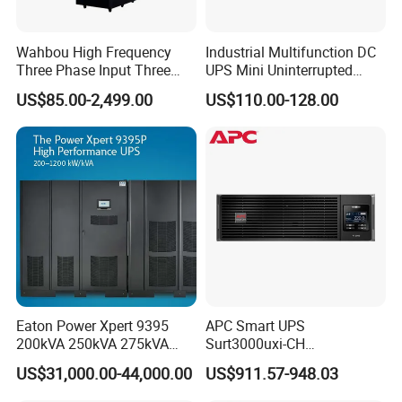
Wahbou High Frequency
Industrial Multifunction DC
Three Phase Input Three
UPS Mini Uninterrupted
Phase Output 60-80kVA
Power Supply 24V DIN Rail
US$85.00-2,499.00
US$110.00-128.00
Online UPS
UPS
Eaton Power Xpert 9395
APC Smart UPS
200kVA 250kVA 275kVA
Surt3000uxi-CH
300kVA 400kVA 380V 480V
3000va/2700W Online
US$31,000.00-44,000.00
US$911.57-948.03
PF0.9 Double Conversion
Uninterruptible Power
Pure Sine Wave Three
Supply 3kVA External