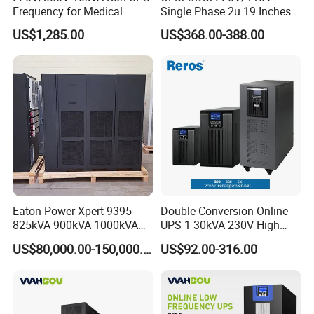
Frequency for Medical
Single Phase 2u 19 Inches
Equipment Rooms Single
Online Pure Sine Wave 1kVA
US$1,285.00
US$368.00-388.00
Phase
2kVA 3kVA 5kVA 6kVA
10kVA Rackmount UPS for
Server
Eaton Power Xpert 9395
Double Conversion Online
825kVA 900kVA 1000kVA
UPS 1-30kVA 230V High
1100kVA 1200kVA 380V
Frequency PF1.0
US$80,000.00-150,000.00
US$92.00-316.00
480V PF0.9 Double
Uninterruptible Power
Conversion Pure Sine Wave
System
Three Phase Online UPS for
Data Rooms