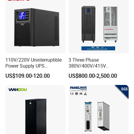
110V/220V Uninterruptible
3 Three Phase
Power Supply UPS
380V/400V/415V
Manufacturers 1kVA 2kVA
50Hz/60Hz High Frequency
US$109.00-120.00
US$800.00-2,500.00
3kVA 6kVA 10kVA Single
10kVA 20kVA 30kVA 40K
Phase Pure Sine Wave
60K 80kVA Online UPS
Online Double Conver UPS
Power Supply Data Center
for Desktop PC