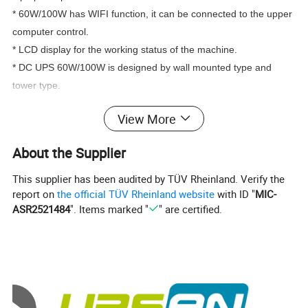
* 60W/100W has WIFI function, it can be connected to the upper 
computer control. 
* LCD display for the working status of the machine.
* DC UPS 60W/100W is designed by wall mounted type and 
tower type. 
View More
About the Supplier
Specification
This supplier has been audited by TÜV Rheinland. Verify the
report on
the official TÜV Rheinland website
with ID "
MIC-
ASR2521484
". Items marked "
" are certified.