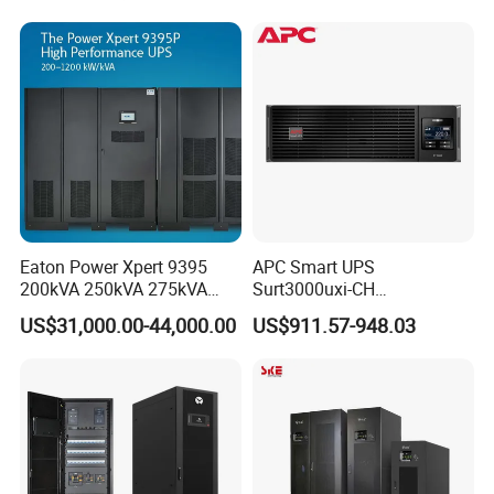
Eaton Power Xpert 9395
APC Smart UPS
200kVA 250kVA 275kVA
Surt3000uxi-CH
300kVA 400kVA 380V 480V
3000va/2700W Online
US$31,000.00-44,000.00
US$911.57-948.03
PF0.9 Double Conversion
Uninterruptible Power
Pure Sine Wave Three
Supply 3kVA External
Phase Online UPS for Data
Battery Pack
Rooms