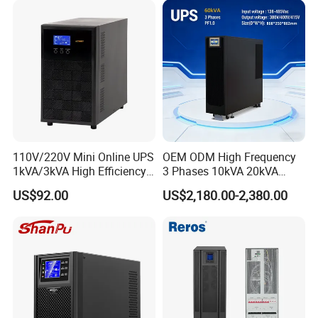
Telecom and so on.
As a one stop power provider for UPS Power, Inverter
Power, Battery Power and Energy Storage System, we
delicated to provide affordable sustainable energy power
worldwide.
110V/220V Mini Online UPS
OEM ODM High Frequency
1kVA/3kVA High Efficiency
3 Phases 10kVA 20kVA
OEM
30kVA 40kVA 60kVA 80kVA
US$92.00
US$2,180.00-2,380.00
100kVA 120kVA 160kVA
200kVA UPS Long Backup
Power Supply