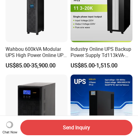
Wahbou 600kVA Modular
Industry Online UPS Backup
UPS High Power Online UPS
Power Supply Td113kVA-
with Three Phase
20kVA Low Frequency
US$85.00-35,900.00
US$85.00-1,515.00
380V/400V/415V
Single Phase UPS 192VDC
Send Inquiry
Chat Now