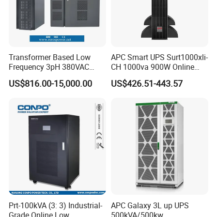
Transformer Based Low
APC Smart UPS Surt1000xli-
Frequency 3pH 380VAC
CH 1000va 900W Online
384VDC Power Supply
Double Conversion 1kVA,
US$816.00-15,000.00
US$426.51-443.57
Intelligent Industrial Online
Built-in Battery
UPS 10-200kVA-600K
Prt-100kVA (3: 3) Industrial-
APC Galaxy 3L up UPS
Grade Online Low
500kVA/500kw