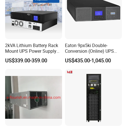
2kVA Lithium Battery Rack
Eaton 9px5ki Double-
Mount UPS Power Supply
Conversion (Online) UPS
Online Dual Conversion
5000 Va 4500 W
US$339.00-359.00
US$435.00-1,045.00
Pure Sine Wave Backup
Server UPS