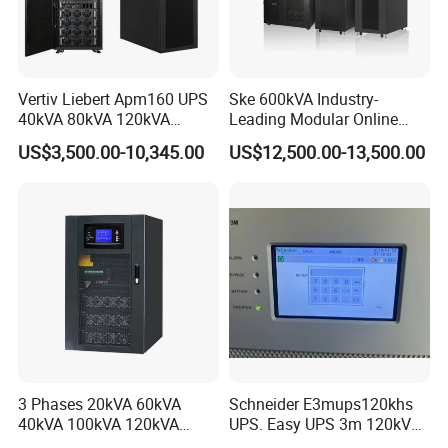
Vertiv Liebert Apm160 UPS
Ske 600kVA Industry-
40kVA 80kVA 120kVA
Leading Modular Online
160kVA 400V Three Phase
UPS Three Phase for Hyper-
US$3,500.00-10,345.00
US$12,500.00-13,500.00
Pure Sine Wave Online UPS
Scale Data Centre
for
Telecommunications/Data
Center
3 Phases 20kVA 60kVA
Schneider E3mups120khs
40kVA 100kVA 120kVA
UPS. Easy UPS 3m 120kVA
160kVA 200kVA Modular
400V 3: 3 UPS