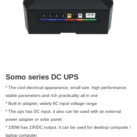
Somo series DC UPS
* The cool electrical appearance, small size, high performance, 
stable parameters and rich practicality all in one
* Built-in adapter, widely AC input voltage range
* The ups has DC input, it also can be used with an external 
power adapter or solar panel
* 100W has 19VDC output, it can be used for desktop computer / 
laptop computer.