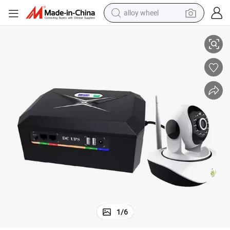
alloy wheel
Panels
DC UPS 45W 120W Inbuilt LiFePO4 Battery with Capacity Support Solar 
man watch
racing motorcycle
container house
reagent
powder
electric tricycle
earbud
1
/
6