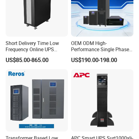
Short Delivery Time Low
OEM ODM High-
Frequency Online UPS
Performance Single Phase
10kVA for Telecom and
Tower PF1.0 Online Pure
US$85.00-865.00
US$190.00-198.00
Industrial
Sine Wave 1kVA 2kVA 3kVA
5kVA 6kVA 10kVA UPS
Power Supply for Computer
Transformer Based Low
APC Smart UPS Surt1000xli-