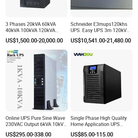
3 Phases 20kVA 60kVA
Schneider E3mups120khs
40kVA 100kVA 120kVA
UPS. Easy UPS 3m 120kVA
160kVA 200kVA Modular
400V 3: 3 UPS
US$1,500.00-20,000.00
US$10,541.00-21,480.00
UPS Power Supply Online
Uninterruptible Power
Supply Ubp From
Manufacture
Online UPS Pure Sine Wave
Single Phase High Quality
230VAC Output 6kVA 10kVA
Home Application UPS
Rack Tower Convertible PF1
Uninterrupted Power Supply
US$295.00-338.00
US$85.00-115.00
with 8 IEC Outlets for
1000va 2000va 3000va