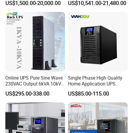
US$1,500.00-20,000.00
US$10,541.00-21,480.00
UPS Power Supply Online
Uninterruptible Power
Supply Ubp From
Manufacture
Online UPS Pure Sine Wave
Single Phase High Quality
230VAC Output 6kVA 10kVA
Home Application UPS
Rack Tower Convertible PF1
Uninterrupted Power Supply
US$295.00-338.00
US$85.00-115.00
with 8 IEC Outlets for
1000va 2000va 3000va
FAQ:
Network Equipment Backup
Online UPS for Server
Q1. What is packing?
A: Generally, we pack our goods in neutral white boxes and 
brown cartons. If you have legally registered
patent, We can pack the goods in your branded boxes after 
getting your authorization letters.