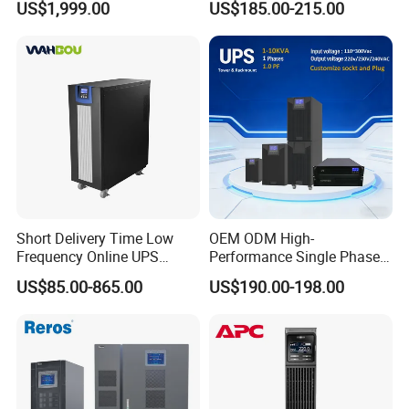
US$1,999.00
US$185.00-215.00
Online UPS
Short Delivery Time Low
OEM ODM High-
Frequency Online UPS
Performance Single Phase
10kVA for Telecom and
Tower PF1.0 Online Pure
US$85.00-865.00
US$190.00-198.00
Industrial
Sine Wave 1kVA 2kVA 3kVA
5kVA 6kVA 10kVA UPS
Power Supply for Computer