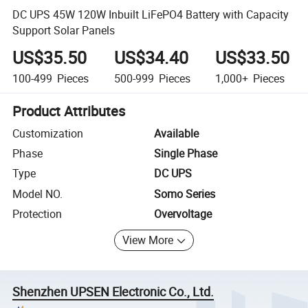
DC UPS 45W 120W Inbuilt LiFePO4 Battery with Capacity
Support Solar Panels
US$35.50
US$34.40
US$33.50
100-499
Pieces
500-999
Pieces
1,000+
Pieces
Product Attributes
Customization
Available
Phase
Single Phase
Type
DC UPS
Model NO.
Somo Series
Protection
Overvoltage
View More
Shenzhen UPSEN Electronic Co., Ltd.