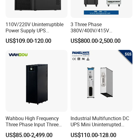
110V/220V Uninterruptible
3 Three Phase
Power Supply UPS
380V/400V/415V
Manufacturers 1kVA 2kVA
50Hz/60Hz High Frequency
US$109.00-120.00
US$800.00-2,500.00
3kVA 6kVA 10kVA Single
10kVA 20kVA 30kVA 40K
Phase Pure Sine Wave
60K 80kVA Online UPS
Online Double Conver UPS
Power Supply Data Center
for Desktop PC
Wahbou High Frequency
Industrial Multifunction DC
Three Phase Input Three
UPS Mini Uninterrupted
Phase Output 60-80kVA
Power Supply 24V DIN Rail
US$85.00-2,499.00
US$110.00-128.00
Online UPS
UPS