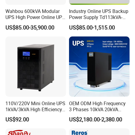
Wahbou 600kVA Modular
Industry Online UPS Backup
UPS High Power Online UPS
Power Supply Td113kVA-
with Three Phase
20kVA Low Frequency
US$85.00-35,900.00
US$85.00-1,515.00
380V/400V/415V
Single Phase UPS 192VDC
110V/220V Mini Online UPS
OEM ODM High Frequency
1kVA/3kVA High Efficiency
3 Phases 10kVA 20kVA
OEM
30kVA 40kVA 60kVA 80kVA
US$92.00
US$2,180.00-2,380.00
100kVA 120kVA 160kVA
200kVA UPS Long Backup
Power Supply