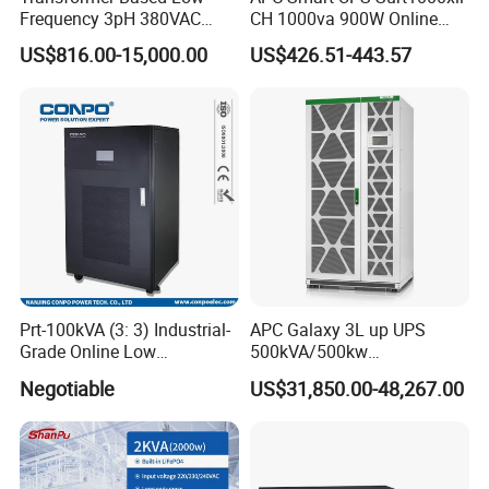
Frequency 3pH 380VAC
CH 1000va 900W Online
384VDC Power Supply
Double Conversion 1kVA,
US$816.00-15,000.00
US$426.51-443.57
Intelligent Industrial Online
Built-in Battery
UPS 10-200kVA-600K
Prt-100kVA (3: 3) Industrial-
APC Galaxy 3L up UPS
Grade Online Low
500kVA/500kw
Frequency UPS
600kVA/600kw 400kVA 99%
Negotiable
US$31,850.00-48,267.00
(Transformer Base)
Highly Efficient Pure Sine
Wave Three Phase 480V
Industrial Online UPS for
IDC/ Data Center/Industrial