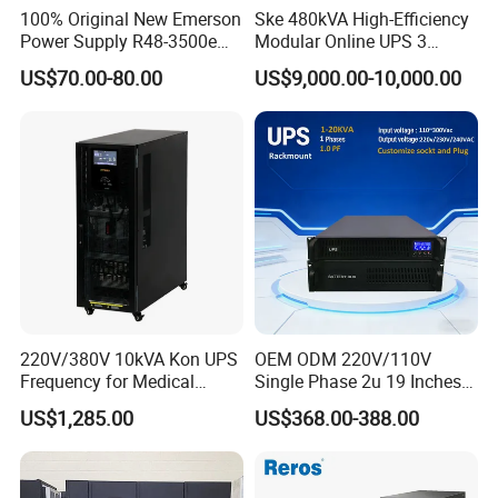
100% Original New Emerson
Ske 480kVA High-Efficiency
Power Supply R48-3500e
Modular Online UPS 3
Rectifier Module
Phase for Semiconductor
US$70.00-80.00
US$9,000.00-10,000.00
Plant
220V/380V 10kVA Kon UPS
OEM ODM 220V/110V
Frequency for Medical
Single Phase 2u 19 Inches
Equipment Rooms Single
Online Pure Sine Wave 1kVA
US$1,285.00
US$368.00-388.00
Phase
2kVA 3kVA 5kVA 6kVA
10kVA Rackmount UPS for
Server