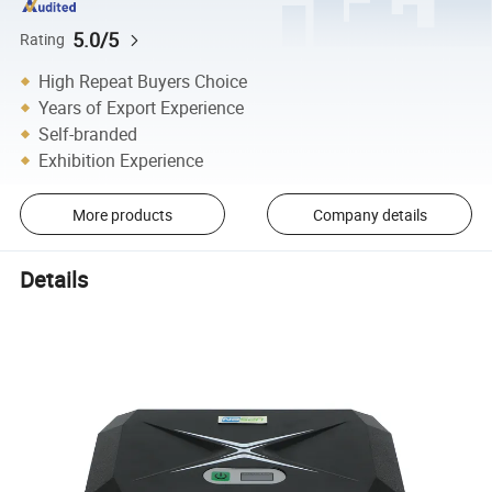
5.0/5
Rating
High Repeat Buyers Choice
Years of Export Experience
Self-branded
Exhibition Experience
More products
Company details
Details