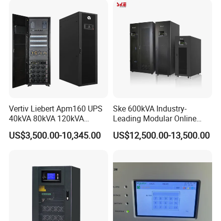
Phase Online UPS for Data
Battery Pack
Rooms
Vertiv Liebert Apm160 UPS
Ske 600kVA Industry-
40kVA 80kVA 120kVA
Leading Modular Online
160kVA 400V Three Phase
UPS Three Phase for Hyper-
US$3,500.00-10,345.00
US$12,500.00-13,500.00
Pure Sine Wave Online UPS
Scale Data Centre
for
Telecommunications/Data
Center