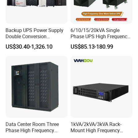
Backup UPS Power Supply
6/10/15/20kVA Single
Double Conversion
Phase UPS High Frequency
Industrial 1kVA 3kVA 10kVA
Home UPS 4/5/8/12/16kw
US$30.40-1,326.10
US$85.13-180.99
20kVA 110V/220V/380V
UPS Inverter Backup Power
Mini Online UPS with
Online UPS for Industrial
Lithium Battery for Router
Equipment, Clean Power
Data Center Room Three
1kVA/2kVA/3kVA Rack-
Phase High Frequency
Mount High Frequency
600kVA Modular UPS
Short Circuit Protection