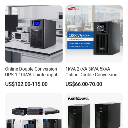
Network Equipment Backup
Online UPS for Server
Online Double Conversion
1kVA 2kVA 3kVA 5kVA
UPS 1-10kVA Uninterruptible
Online Double Conversion
Power for Data Center &
UPS Pure Sine Wave Single
US$102.00-115.00
US$66.00-70.00
Servers
Phase 110V/220V
Uninterruptible Power
Supply (UPS)
Manufacturers 1000va
2000va 3000va