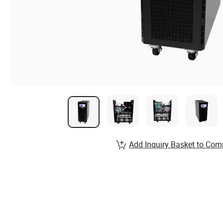
Add Inquiry Basket to Com