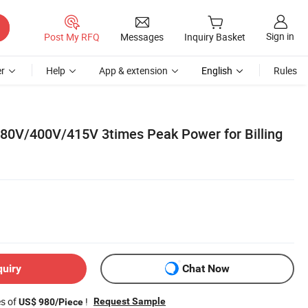
Sign in
Post My RFQ
Messages
Inquiry Basket
r
Help
App & extension
English
Rules
380V/400V/415V 3times Peak Power for Billing
quiry
Chat Now
es of
!
Request Sample
US$ 980/Piece