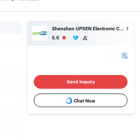
Shenzhen UPSEN Electronic Co., Ltd.
5.0
Send Inquiry
Chat Now