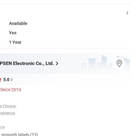
Available
Yes
1 Year
SEN Electronic Co., Ltd.
5.0
Since 2014
s Choice
perience
nce
d strength labels (23)