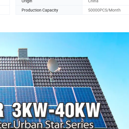
Origin
China
Production Capacity
50000PCS/Month