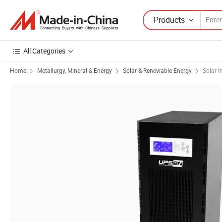
Products
All Categories
Home
Metallurgy, Mineral & Energy
Solar & Renewable Energy
Solar I