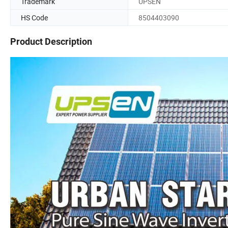
Trademark
UPSEN
HS Code
8504403090
Product Description