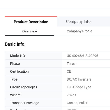
Company Info.
Product Description
Company Profile
Overview
Basic Info.
Model NO.
US-40248/US-40296
Phase
Three
Certification
CE
Type
DC/AC Inverters
Circuit Topologies
Full-Bridge Type
Weight
78kgs
Transport Package
Carton/Pallet