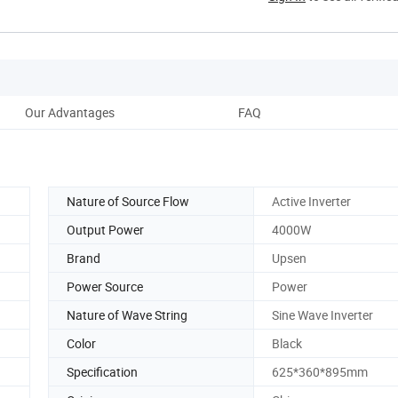
Our Advantages
FAQ
Nature of Source Flow
Active Inverter
Output Power
4000W
Brand
Upsen
Power Source
Power
Nature of Wave String
Sine Wave Inverter
Color
Black
Specification
625*360*895mm