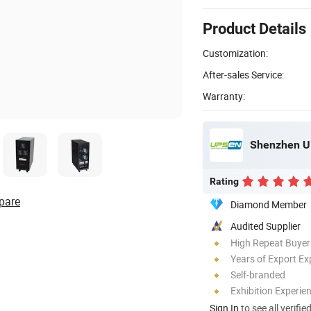
Product Details
Customization:
After-sales Service:
Warranty:
Shenzhen UP
Rating
pare
Diamond Member
Audited Supplier
High Repeat Buyer
Years of Export Ex
Self-branded
Exhibition Experie
Sign In
to see all verifie