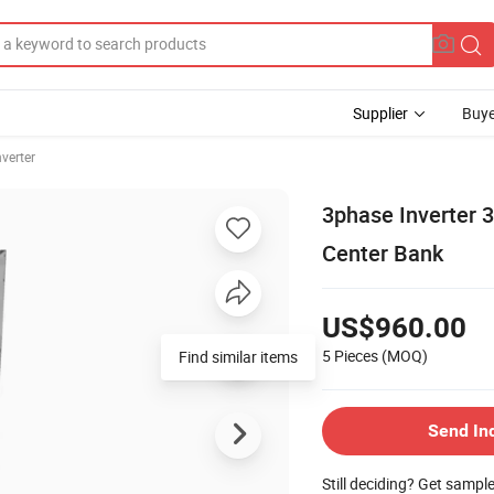
Supplier
Buye
nverter
3phase Inverter 
Center Bank
US$960.00
5 Pieces
(MOQ)
Find similar items
Send In
Still deciding? Get sampl