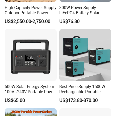
High-Capacity Power Supply
300W Power Supply
Outdoor Portable Power
LiFePO4 Battery Solar
Station for Camping and
Generator Fast Charging
US$2,550.00-2,750.00
US$76.30
Travel Needs
Portable Power Station for
Camping Home Backup
500W Solar Energy System
Best Price Supply 1500W
100V~240V Portable Power
Rechargeable Portable
Station Portable Camping
Power Station with LED
US$65.00
US$173.80-370.00
Generator Power Station
Light Solar Generator with
2000W Solar Panels
Completed Set