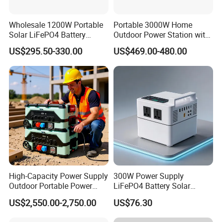
Wholesale 1200W Portable
Portable 3000W Home
Solar LiFePO4 Battery
Outdoor Power Station with
Power Station with UPS
Lithium Ion Battery
US$295.50-330.00
US$469.00-480.00
FAQ
Q1. What is packing?
A: Generally, we pack our goods in neutral white boxes and
High-Capacity Power Supply
300W Power Supply
brown cartons. If you have legally registered patent,
Outdoor Portable Power
LiFePO4 Battery Solar
We can pack the goods in your branded boxes after getting your
Station for Camping and
Generator Fast Charging
US$2,550.00-2,750.00
US$76.30
authorization letters.
Travel Needs
Portable Power Station for
Camping Home Backup