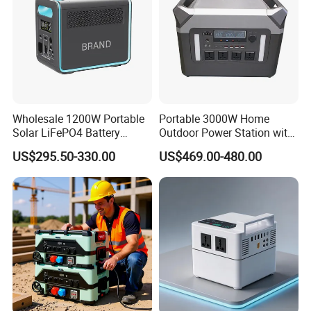
Wholesale 1200W Portable
Portable 3000W Home
Solar LiFePO4 Battery
Outdoor Power Station with
Power Station with UPS
Lithium Ion Battery
US$295.50-330.00
US$469.00-480.00