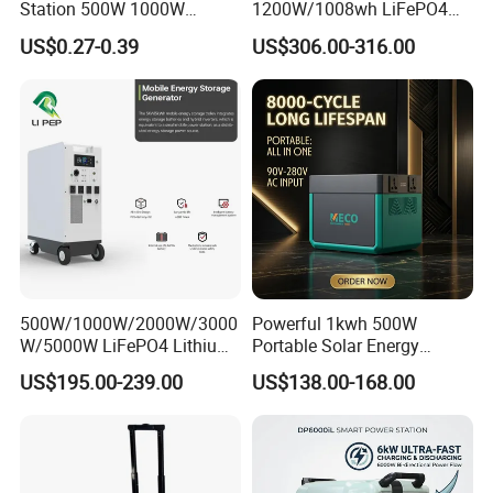
Station 500W 1000W
1200W/1008wh LiFePO4
1500W Solar Generator
Battery Quick Charge 1.5h 6
US$0.27-0.39
US$306.00-316.00
Emergency Power Supply
AC Outlets UPS Solar
Charged Solar Panel Energy
Generator Home Camping
System
Car Solar Power Station
500W/1000W/2000W/3000
Powerful 1kwh 500W
W/5000W LiFePO4 Lithium
Portable Solar Energy
Rechargeable Generator
LiFePO4 Power Station for
US$195.00-239.00
US$138.00-168.00
Solar Power Energy
for Outdoor Use
Generator System Bank
Camping Equipment
Portable Supply Power
Station