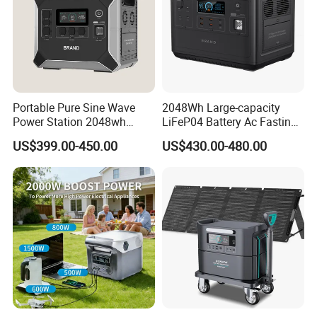
Portable Pure Sine Wave
2048Wh Large-capacity
Power Station 2048wh
LiFeP04 Battery Ac Fasting
LiFePO4 Battery MPPT
Charging Portable Solar
US$399.00-450.00
US$430.00-480.00
Controller
Generator Power Station For
Home Outdoor Camping
Mobile Rechargeable Energy
Storage