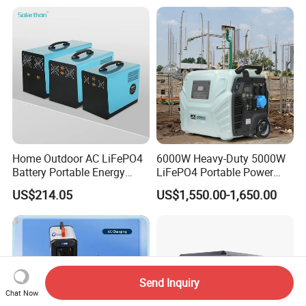
Home Outdoor AC LiFePO4
6000W Heavy-Duty 5000W
Battery Portable Energy
LiFePO4 Portable Power
Solar Generator ODM OEM
Station with Solar Inverter
US$214.05
US$1,550.00-1,650.00
Manufacturer
Send Inquiry
Chat Now