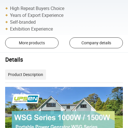
High Repeat Buyers Choice
Years of Export Experience
Self-branded
Exhibition Experience
More products
Company details
Details
Product Description