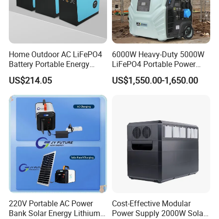
Home Outdoor AC LiFePO4
6000W Heavy-Duty 5000W
Battery Portable Energy
LiFePO4 Portable Power
Solar Generator ODM OEM
Station with Solar Inverter
US$214.05
US$1,550.00-1,650.00
Manufacturer
220V Portable AC Power
Cost-Effective Modular
Bank Solar Energy Lithium
Power Supply 2000W Solar