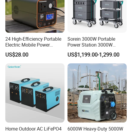
24 High-Efficiency Portable
Sorein 3000W Portable
Electric Mobile Power
Power Station 3000W
Station for Backpacking
LiFePO4 Battery Solar
US$28.00
US$1,199.00-1,299.00
Generator
Company Profile
Home Outdoor AC LiFePO4
6000W Heavy-Duty 5000W