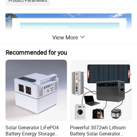
Product Parameters
View More
Recommended for you
Solar Generator LiFePO4
Powerful 3072wh Lithium
Battery Energy Storage
Battery Solar Generator