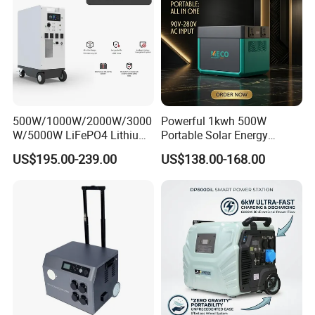
500W/1000W/2000W/3000
Powerful 1kwh 500W
W/5000W LiFePO4 Lithium
Portable Solar Energy
Rechargeable Generator
LiFePO4 Power Station for
US$195.00-239.00
US$138.00-168.00
Solar Power Energy
for Outdoor Use
Generator System Bank
Camping Equipment
Portable Supply Power
Station