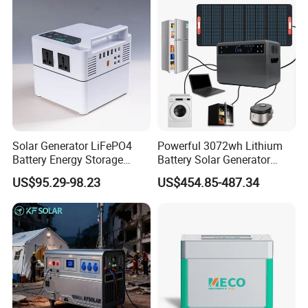
Solar Generator LiFePO4
Powerful 3072wh Lithium
Battery Energy Storage
Battery Solar Generator
Power Supply Long-Lasting
Portable Power Station for
US$95.29-98.23
US$454.85-487.34
Modular Portable Power
off Grid Energy Solutions
Station