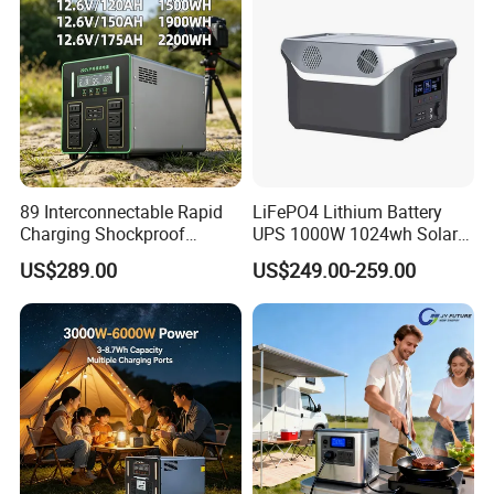
89 Interconnectable Rapid
LiFePO4 Lithium Battery
Charging Shockproof
UPS 1000W 1024wh Solar
Portable Mobile Electric
Outdoor Emergency
US$289.00
US$249.00-259.00
Power Station for Power
Portable Power Station
Outage