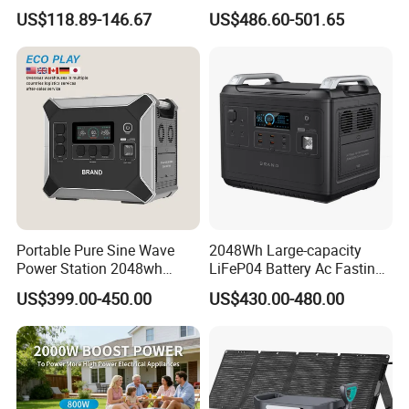
Battery 500W Power Station
Generator LiFePO4 Battery
US$118.89-146.67
US$486.60-501.65
for Outdoors Home
Portable Power Station for
off-Grid
Portable Pure Sine Wave
2048Wh Large-capacity
Power Station 2048wh
LiFeP04 Battery Ac Fasting
LiFePO4 Battery MPPT
Charging Portable Solar
US$399.00-450.00
US$430.00-480.00
Controller
Generator Power Station For
Home Outdoor Camping
Mobile Rechargeable Energy
Storage