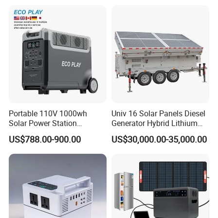
Commercial Outdoor
Emergency Use
Portable 110V 1000wh
Univ 16 Solar Panels Diesel
Solar Power Station
Generator Hybrid Lithium
3600wh Inverter MPPT Au
Electricity Portable Power
US$788.00-900.00
US$30,000.00-35,000.00
Stations