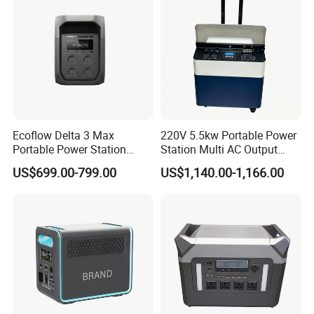
Ecoflow Delta 3 Max
220V 5.5kw Portable Power
Portable Power Station
Station Multi AC Output
3000W Solar Generator
Portable Battery Storage
US$699.00-799.00
US$1,140.00-1,166.00
5500W Solar Generator
Certifications