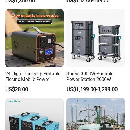
US$1,350.00
US$142.00-168.00
Station
for Outdoor Activity
24 High-Efficiency Portable
Sorein 3000W Portable
Electric Mobile Power
Power Station 3000W
Station for Backpacking
LiFePO4 Battery Solar
US$28.00
US$1,199.00-1,299.00
Generator