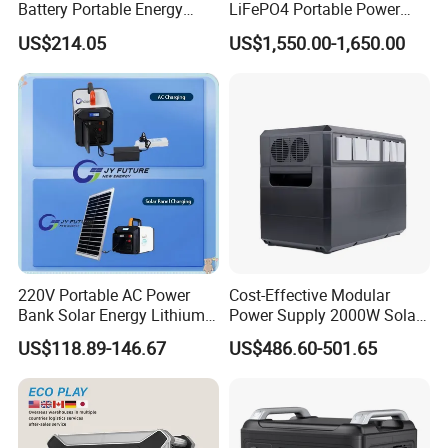
Battery Portable Energy
LiFePO4 Portable Power
Solar Generator ODM OEM
Station with Solar Inverter
US$214.05
US$1,550.00-1,650.00
Manufacturer
220V Portable AC Power
Cost-Effective Modular
Bank Solar Energy Lithium
Power Supply 2000W Solar
Battery 500W Power Station
Generator LiFePO4 Battery
US$118.89-146.67
US$486.60-501.65
for Outdoors Home
Portable Power Station for
off-Grid