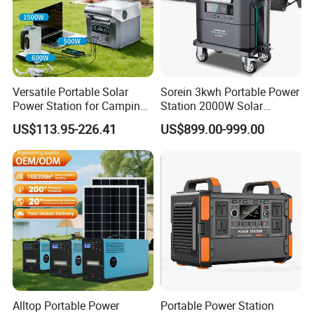
Versatile Portable Solar
Sorein 3kwh Portable Power
Power Station for Camping
Station 2000W Solar
and Emergencies
Generator 3000W Portable
US$113.95-226.41
US$899.00-999.00
Solar Generator 2kw 220V
EU Warehouse
Alltop Portable Power
Portable Power Station