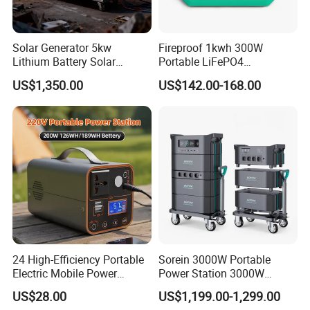
Solar Generator 5kw
Fireproof 1kwh 300W
Lithium Battery Solar
Portable LiFePO4
Portable Solar Power
Emergency Power Station
US$1,350.00
US$142.00-168.00
Station
for Outdoor Activity
24 High-Efficiency Portable
Sorein 3000W Portable
Electric Mobile Power
Power Station 3000W
Station for Backpacking
LiFePO4 Battery Solar
US$28.00
US$1,199.00-1,299.00
Generator