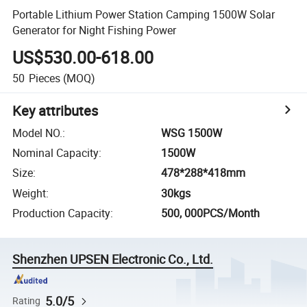
Portable Lithium Power Station Camping 1500W Solar
Generator for Night Fishing Power
US$530.00-618.00
50
Pieces
(MOQ)
Key attributes
Model NO.
:
WSG 1500W
Nominal Capacity
:
1500W
Size
:
478*288*418mm
Weight
:
30kgs
Production Capacity
:
500, 000PCS/Month
Shenzhen UPSEN Electronic Co., Ltd.
5.0/5
Rating