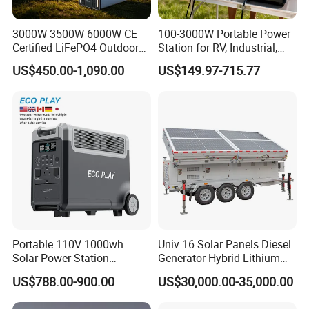
3000W 3500W 6000W CE
100-3000W Portable Power
Certified LiFePO4 Outdoor
Station for RV, Industrial,
Portable Power Station
and Other Outdoor
US$450.00-1,090.00
US$149.97-715.77
Multi-Function for
Adventures
Commercial Outdoor
Emergency Use
Portable 110V 1000wh
Univ 16 Solar Panels Diesel
Solar Power Station
Generator Hybrid Lithium
3600wh Inverter MPPT Au
Electricity Portable Power
US$788.00-900.00
US$30,000.00-35,000.00
Stations