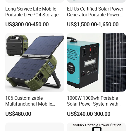
Long Service Life Mobile
EU-Us Certified Solar Power
Portable LiFePO4 Storage
Generator Portable Power
Battery
Station with Reliable Power
US$300.00-450.00
US$1,500.00-1,650.00
Supply
106 Customizable
1000W 1000wh Portable
Multifunctional Mobile
Solar Power System with
Portable Electric Inverter
LiFePO4 Battery & Mono
US$480.00
US$240.00-300.00
Power Station for Camping
Solar Panel for Homes,
Emergencies, Rvs and
Camping