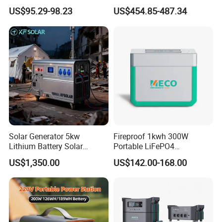
Power Supply Long-Lasting
Portable Power Station for
US$95.29-98.23
US$454.85-487.34
Modular Portable Power
off Grid Energy Solutions
Station
Solar Generator 5kw
Fireproof 1kwh 300W
Lithium Battery Solar
Portable LiFePO4
Portable Solar Power
Emergency Power Station
US$1,350.00
US$142.00-168.00
Station
for Outdoor Activity