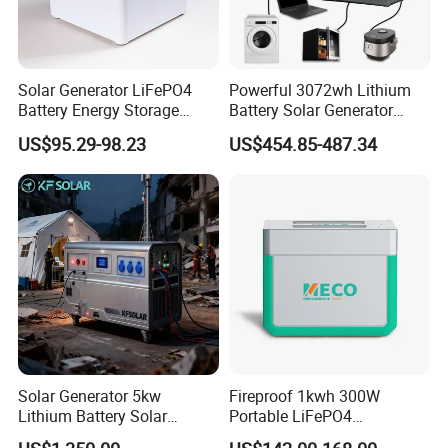
Solar Generator LiFePO4
Powerful 3072wh Lithium
Battery Energy Storage
Battery Solar Generator
Power Supply Long-Lasting
Portable Power Station for
US$95.29-98.23
US$454.85-487.34
Modular Portable Power
off Grid Energy Solutions
Station
Solar Generator 5kw
Fireproof 1kwh 300W
Lithium Battery Solar
Portable LiFePO4
Portable Solar Power
Emergency Power Station