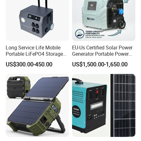
Long Service Life Mobile
EU-Us Certified Solar Power
Portable LiFePO4 Storage
Generator Portable Power
Battery
Station with Reliable Power
US$300.00-450.00
US$1,500.00-1,650.00
Supply