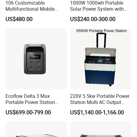
106 Customizable
1000W 1000wh Portable
Multifunctional Mobile
Solar Power System with
Portable Electric Inverter
LiFePO4 Battery & Mono
US$480.00
US$240.00-300.00
Power Station for Camping
Solar Panel for Homes,
Emergencies, Rvs and
Camping
Ecoflow Delta 3 Max
220V 5.5kw Portable Power
Portable Power Station
Station Multi AC Output
3000W Solar Generator
Portable Battery Storage
US$699.00-799.00
US$1,140.00-1,166.00
5500W Solar Generator