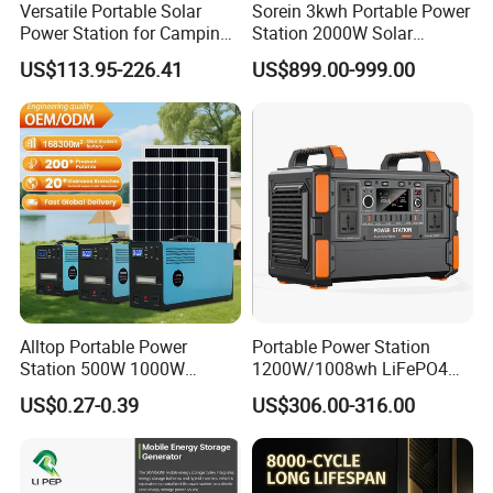
Versatile Portable Solar
Sorein 3kwh Portable Power
Power Station for Camping
Station 2000W Solar
and Emergencies
Generator 3000W Portable
US$113.95-226.41
US$899.00-999.00
Solar Generator 2kw 220V
EU Warehouse
Alltop Portable Power
Portable Power Station
Station 500W 1000W
1200W/1008wh LiFePO4
1500W Solar Generator
Battery Quick Charge 1.5h 6
US$0.27-0.39
US$306.00-316.00
Emergency Power Supply
AC Outlets UPS Solar
Charged Solar Panel Energy
Generator Home Camping
System
Car Solar Power Station