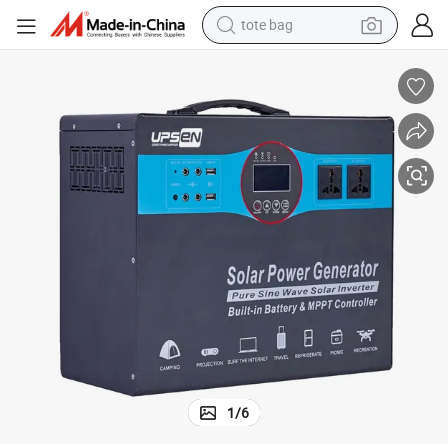
tote bag
electric scooter
weight loss capsule
wheel loader
pullover hoody
tshirt
basketball shoe
sport shoe
1
/
6