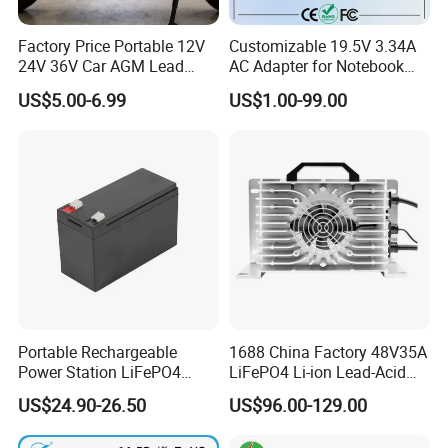
Factory Price Portable 12V
Customizable 19.5V 3.34A
24V 36V Car AGM Lead
AC Adapter for Notebook
Acid Battery Charger with
Battery Supply
US$5.00-6.99
US$1.00-99.00
LCD Display
Portable Rechargeable
1688 China Factory 48V35A
Power Station LiFePO4
LiFePO4 Li-ion Lead-Acid
12.8V 12ah Lithium Iron
14.6V 29.2V 43.8V 58.4V
US$24.90-26.50
US$96.00-129.00
Batteries
73V 87.6V Electric
Motorcycle Golf Cart Electric