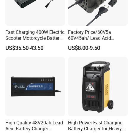
Fast Charging 400W Electric
Factory Price/60V5a
Scooter Motorcycle Battery
60V45ah/ Lead Acid
Charger
/Battery Charger /for Ebike
US$35.50-43.50
US$8.00-9.50
Electric Bike
High Quality 48V20ah Lead
High-Power Fast Charging
Acid Battery Charger
Battery Charger for Heavy-