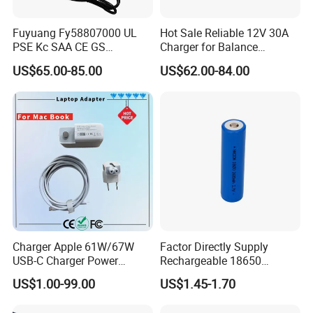
Fuyuang Fy58807000 UL
Hot Sale Reliable 12V 30A
PSE Kc SAA CE GS
Charger for Balance
Approved 58.8V 7A 16s
Scooters and Motorcycles
US$65.00-85.00
US$62.00-84.00
58.4V 5A 48V LiFePO4
for Lead Acid Lithium Li-ion
Battery Charger
LiFePO4 Lithium Ion Battery
LiFePO4 Battery Storage
Charger
Charger Apple 61W/67W
Factor Directly Supply
USB-C Charger Power
Rechargeable 18650
Adapter MacBook PRO
2600mAh 3.7V Li-ion
US$1.00-99.00
US$1.45-1.70
Type-C Charger
Lithium Battery with Un38.3