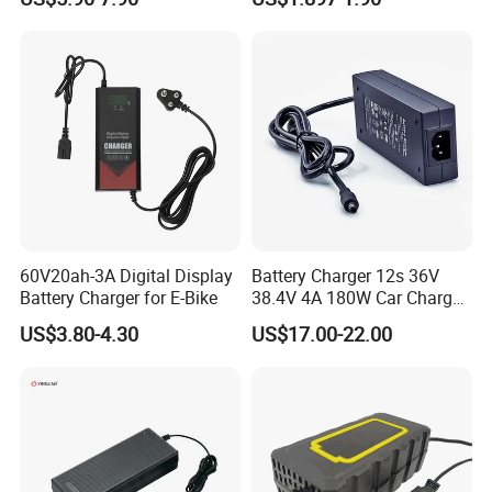
Lead Acid Battery
Bateria Baterias for E-Toys
and Player Battery Ni Mh
High Capacity Current
Batteries Blister
60V20ah-3A Digital Display
Battery Charger 12s 36V
Battery Charger for E-Bike
38.4V 4A 180W Car Charger
DC 42V/43.2V/43.8V 4A for
US$3.80-4.30
US$17.00-22.00
LFP LiFePO4 LiFePO 4
Battery Pack Chargers
CB60335/CB62368 CCC
CE60335/CE62368