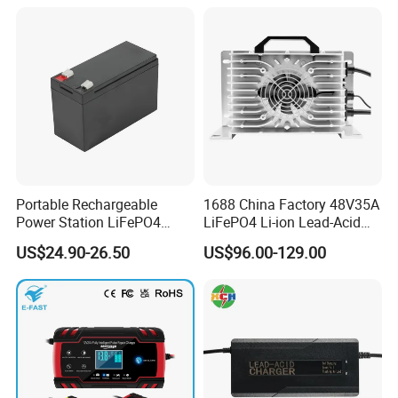
Portable Rechargeable
1688 China Factory 48V35A
Power Station LiFePO4
LiFePO4 Li-ion Lead-Acid
12.8V 12ah Lithium Iron
14.6V 29.2V 43.8V 58.4V
US$24.90-26.50
US$96.00-129.00
Batteries
73V 87.6V Electric
Motorcycle Golf Cart Electric
Bicycle Car Lithium Battery
Charger