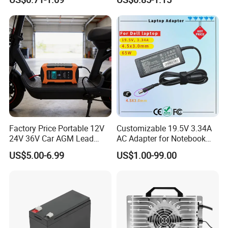
2200mwh USB
for Electric Bike/Drone
Rechargeable
(18500, 14500, 14430,
Battery+Charger with Fast
21700, 26650)
Charging Time
Factory Price Portable 12V
Customizable 19.5V 3.34A
24V 36V Car AGM Lead
AC Adapter for Notebook
Acid Battery Charger with
Battery Supply
US$5.00-6.99
US$1.00-99.00
LCD Display