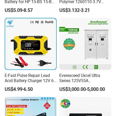
Battery for HP 15-BS 15-Bw
Polymer 1260110 3.7V
Models
10000mAh Rechargeable
US$5.09-8.57
US$3.132-3.21
Lipo Li-ion Battery for
Mobile Phone/ Powe Bank
Device/Digital Device
E-Fast Pulse Repair Lead
Everexceed Uxcel Ultra
Acid Battery Charger 12V 6A
Series 125V55A
Full Intelligent Automatic
Redundancy Rectifier
US$4.99-6.50
US$3,000.00-5,000.00
Repair Car Battery Charger
Battery Charger