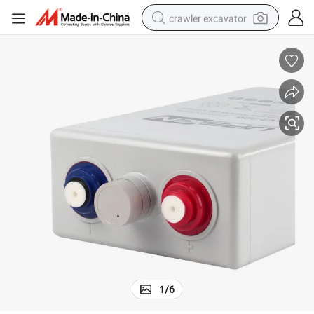
crawler excavator
earbud
electric car
farm tractor
pullover hoody
shoulder bag
running shoe
human hair wig
1
/
6