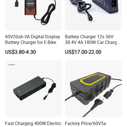
60V20ah-3A Digital Display
Battery Charger 12s 36V
Battery Charger for E-Bike
38.4V 4A 180W Car Charger
DC 42V/43.2V/43.8V 4A for
US$3.80-4.30
US$17.00-22.00
LFP LiFePO4 LiFePO 4
Battery Pack Chargers
CB60335/CB62368 CCC
CE60335/CE62368
Fast Charging 400W Electric
Factory Price/60V5a