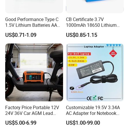
Good Performance Type C
CB Certificate 3.7V
1.5V Lithium Batteries AA
1000mAh 18650 Lithium
AAA Super Charge
Ion/LiFePO4 Solar Battery
US$0.71-1.09
US$0.85-1.15
2200mwh USB
for Electric Bike/Drone
Rechargeable
(18500, 14500, 14430,
Battery+Charger with Fast
21700, 26650)
Charging Time
Factory Price Portable 12V
Customizable 19.5V 3.34A
24V 36V Car AGM Lead
AC Adapter for Notebook
Acid Battery Charger with
Battery Supply
US$5.00-6.99
US$1.00-99.00
LCD Display