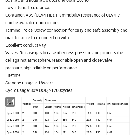
Low internal resistance;
Container: ABS (UL94-HB), Flammability resistance of UL94-V1
can be available upon request.
Terminal Poles: Screw connection for easy and safe assembly and
maintenance-free connection with
Excellent conductivity.
Valves: Release gas in case of excess pressure and protects the
cell against atmosphere, reasonable open and close valve
pressure, high reliable on performance.
Lifetime
Standby usage: > 18years
Cyclic usage: 80% DOD, >1200cycles
Capacity
Dimension
Model
Voltage
Weight
Terminal
Internal Resistance
10hr
Length
Width
Height
TotalHeight
OpzV2-200
2
200
103
206
355
390
16.8
F10
0.6
OpzV2-250
2
250
124
206
355
390
20.5
F10
0.57
OpzV2-300
2
300
145
206
355
390
24.5
F10
0.55
OpzV2-350
2
350
124
206
471
506
28.5
F10
0.42