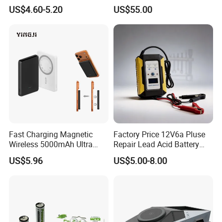
Intelligent Electric Vehicle
Duty Use by Car and Truck
US$4.60-5.20
US$55.00
Ebike Charger
Fast Charging Magnetic
Factory Price 12V6a Pluse
Wireless 5000mAh Ultra
Repair Lead Acid Battery
Slim Power Bank
Charger Full Intelligent
US$5.96
US$5.00-8.00
Automatic Repair Car
Battery Charger