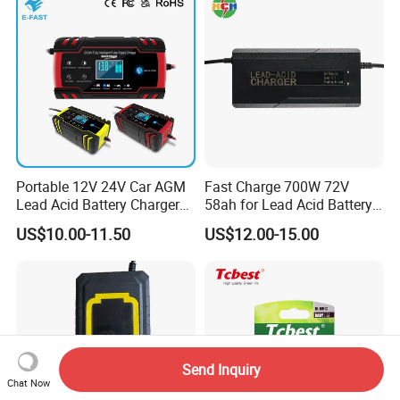
Bicycle Car Lithium Battery
Charger
Portable 12V 24V Car AGM
Fast Charge 700W 72V
Lead Acid Battery Charger
58ah for Lead Acid Battery
with LCD Display
Electric Scooter Charger/
US$10.00-11.50
US$12.00-15.00
Tricycle Charger etc.
Send Inquiry
Chat Now