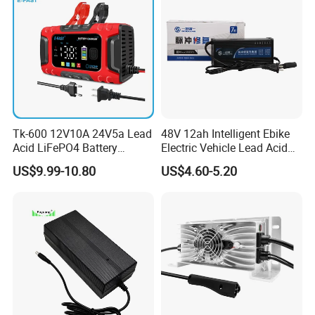
Tk-600 12V10A 24V5a Lead
48V 12ah Intelligent Ebike
Acid LiFePO4 Battery
Electric Vehicle Lead Acid
Charger
Battery Charger
US$9.99-10.80
US$4.60-5.20