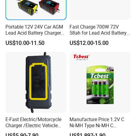
Portable 12V 24V Car AGM
Fast Charge 700W 72V
Lead Acid Battery Charger
58ah for Lead Acid Battery
with LCD Display
Electric Scooter Charger/
US$10.00-11.50
US$12.00-15.00
Tricycle Charger etc.
E-Fast Electric/Motorcycle
Manufacture Price 1.2V C
Charger /Electric Vehicle
Ni-MH Type Ni-MH C
/Applicable for 60V20ah/
4500mAh Rechargeable
US$5.90-7.90
US$1.897-1.90