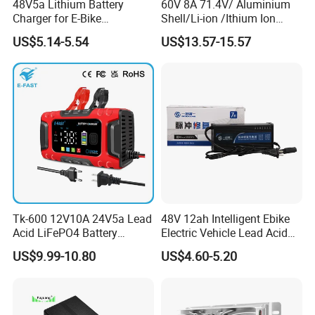
48V5a Lithium Battery
60V 8A 71.4V/ Aluminium
Charger for E-Bike
Shell/Li-ion /Ithium Ion
54.6V/58.8V/54.75V/58.4V
Lead Acid/ Battery Charger
US$5.14-5.54
US$13.57-15.57
Tk-600 12V10A 24V5a Lead
48V 12ah Intelligent Ebike
Acid LiFePO4 Battery
Electric Vehicle Lead Acid
Charger
Battery Charger
US$9.99-10.80
US$4.60-5.20