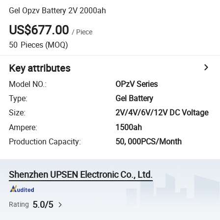
Gel Opzv Battery 2V 2000ah
US$677.00
/
Piece
50
Pieces
(MOQ)
Key attributes
Model NO.
:
OPzV Series
Type
:
Gel Battery
Size
:
2V/4V/6V/12V DC Voltage
Ampere
:
1500ah
Production Capacity
:
50, 000PCS/Month
Shenzhen UPSEN Electronic Co., Ltd.
5.0/5
Rating