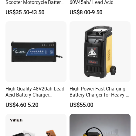
Scooter Motorcycle Battery
60V45ah/ Lead Acid
Charger
/Battery Charger /for Ebike
US$35.50-43.50
US$8.00-9.50
Electric Bike
High Quality 48V20ah Lead
High-Power Fast Charging
Acid Battery Charger
Battery Charger for Heavy-
Intelligent Electric Vehicle
Duty Use by Car and Truck
US$4.60-5.20
US$55.00
Ebike Charger