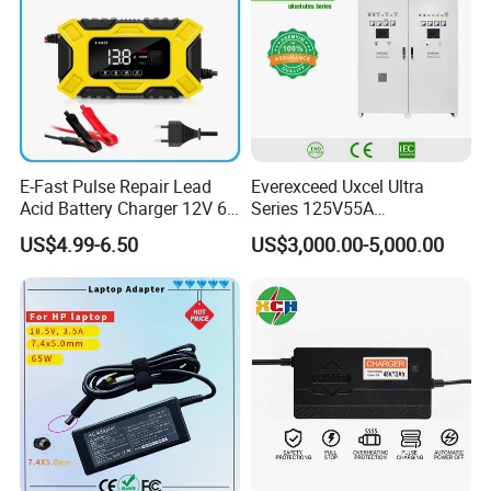
E-Fast Pulse Repair Lead
Everexceed Uxcel Ultra
Acid Battery Charger 12V 6A
Series 125V55A
Full Intelligent Automatic
Redundancy Rectifier
US$4.99-6.50
US$3,000.00-5,000.00
Repair Car Battery Charger
Battery Charger