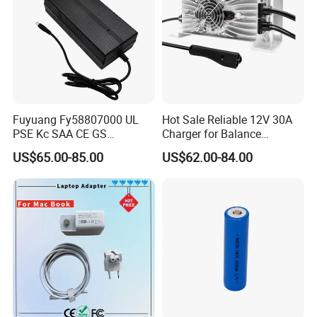
Fuyuang Fy58807000 UL
Hot Sale Reliable 12V 30A
PSE Kc SAA CE GS
Charger for Balance
Approved 58.8V 7A 16s
Scooters and Motorcycles
US$65.00-85.00
US$62.00-84.00
58.4V 5A 48V LiFePO4
for Lead Acid Lithium Li-ion
Battery Charger
LiFePO4 Lithium Ion Battery
LiFePO4 Battery Storage
Charger