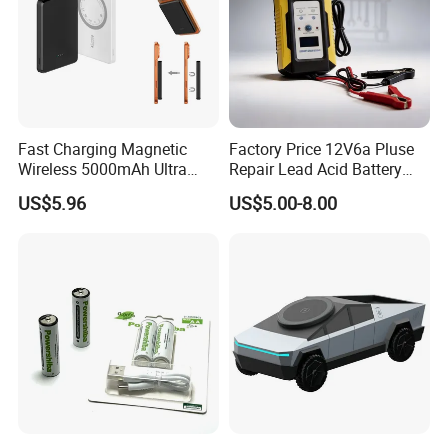
Fast Charging Magnetic
Factory Price 12V6a Pluse
Wireless 5000mAh Ultra
Repair Lead Acid Battery
Slim Power Bank
Charger Full Intelligent
US$5.96
US$5.00-8.00
Automatic Repair Car
Battery Charger