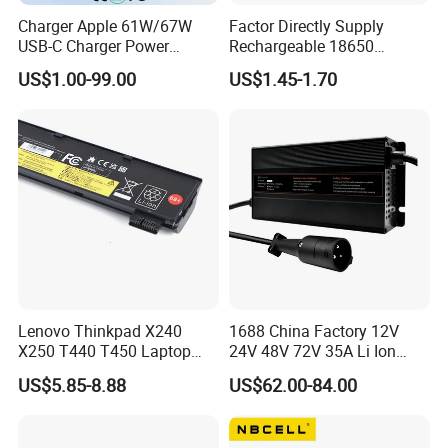
Charger Apple 61W/67W
Factor Directly Supply
USB-C Charger Power
Rechargeable 18650
Adapter MacBook PRO
2600mAh 3.7V Li-ion
US$1.00-99.00
US$1.45-1.70
Type-C Charger
Lithium Battery with Un38.3
Lenovo Thinkpad X240
1688 China Factory 12V
X250 T440 T450 Laptop
24V 48V 72V 35A Li Ion
Battery Replacement Cells
Lithium LiFePO4 Battery
US$5.85-8.88
US$62.00-84.00
Electric E-Bike Electric
Scooters Motorcycles Car
Battery E Bike Battery