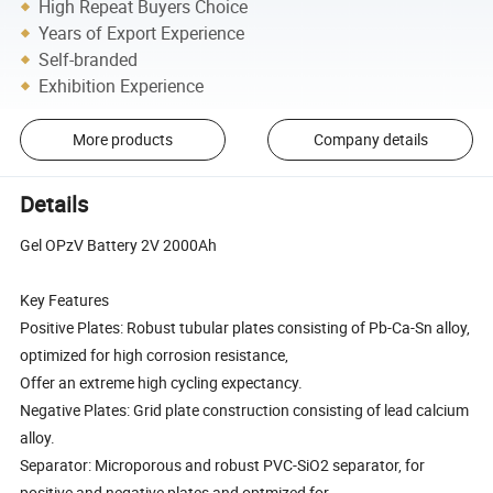
High Repeat Buyers Choice
Years of Export Experience
Self-branded
Exhibition Experience
More products
Company details
Details
Gel OPzV Battery 2V 2000Ah
Key Features
Positive Plates: Robust tubular plates consisting of Pb-Ca-Sn alloy,
optimized for high corrosion resistance,
Offer an extreme high cycling expectancy.
Negative Plates: Grid plate construction consisting of lead calcium
alloy.
Separator: Microporous and robust PVC-SiO2 separator, for
positive and negative plates and optmized for