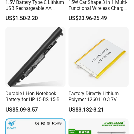
1.5V Battery Type C Lithium
15W Car Shape 3 in 1 Multi-
USB Rechargeable AA
Functional Wireless Charger
Battery
Station Qi2 Desktop Charger
US$1.50-2.20
US$23.96-25.49
for Earphone / Watch /
Phone
Durable Li-ion Notebook
Factory Directly Lithium
Battery for HP 15-BS 15-Bw
Polymer 1260110 3.7V
Models
10000mAh Rechargeable
US$5.09-8.57
US$3.132-3.21
Lipo Li-ion Battery for
Mobile Phone/ Powe Bank
Device/Digital Device