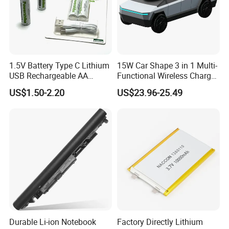
1.5V Battery Type C Lithium
15W Car Shape 3 in 1 Multi-
USB Rechargeable AA
Functional Wireless Charger
Battery
Station Qi2 Desktop Charger
US$1.50-2.20
US$23.96-25.49
for Earphone / Watch /
Phone
Durable Li-ion Notebook
Factory Directly Lithium