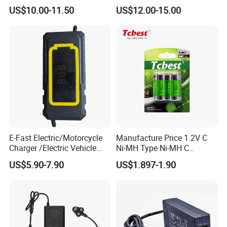
with LCD Display
Electric Scooter Charger/
US$10.00-11.50
US$12.00-15.00
Tricycle Charger etc.
E-Fast Electric/Motorcycle
Manufacture Price 1.2V C
Charger /Electric Vehicle
Ni-MH Type Ni-MH C
/Applicable for 60V20ah/
4500mAh Rechargeable
US$5.90-7.90
US$1.897-1.90
Lead Acid Battery
Bateria Baterias for E-Toys
and Player Battery Ni Mh
High Capacity Current
Batteries Blister