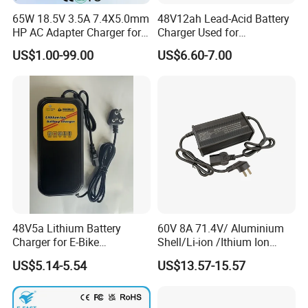
65W 18.5V 3.5A 7.4X5.0mm
48V12ah Lead-Acid Battery
HP AC Adapter Charger for
Charger Used for
HP Pavilion G4 Laptop
Bike/Escooter
US$1.00-99.00
US$6.60-7.00
Adapters
48V5a Lithium Battery
60V 8A 71.4V/ Aluminium
Charger for E-Bike
Shell/Li-ion /Ithium Ion
54.6V/58.8V/54.75V/58.4V
Lead Acid/ Battery Charger
US$5.14-5.54
US$13.57-15.57