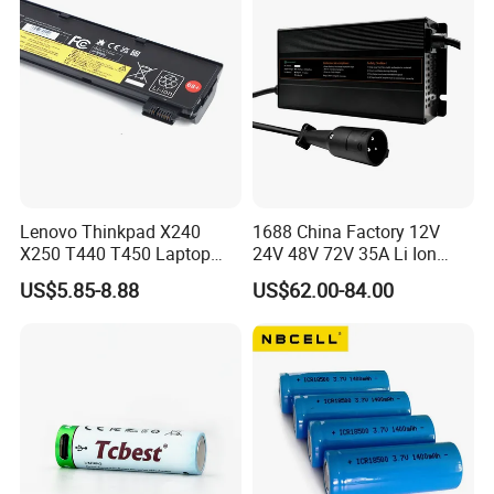
Lenovo Thinkpad X240
1688 China Factory 12V
X250 T440 T450 Laptop
24V 48V 72V 35A Li Ion
Battery Replacement Cells
Lithium LiFePO4 Battery
US$5.85-8.88
US$62.00-84.00
Electric E-Bike Electric
Scooters Motorcycles Car
Battery E Bike Battery
Charger