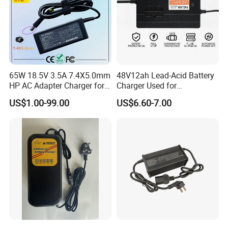
65W 18.5V 3.5A 7.4X5.0mm
48V12ah Lead-Acid Battery
HP AC Adapter Charger for
Charger Used for
HP Pavilion G4 Laptop
Bike/Escooter
US$1.00-99.00
US$6.60-7.00
Adapters