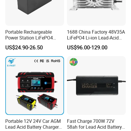
Portable Rechargeable
1688 China Factory 48V35A
Power Station LiFePO4
LiFePO4 Li-ion Lead-Acid
12.8V 12ah Lithium Iron
14.6V 29.2V 43.8V 58.4V
US$24.90-26.50
US$96.00-129.00
Batteries
73V 87.6V Electric
Motorcycle Golf Cart Electric
Bicycle Car Lithium Battery
Charger
Portable 12V 24V Car AGM
Fast Charge 700W 72V
Lead Acid Battery Charger
58ah for Lead Acid Battery