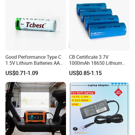
Charger
Good Performance Type C
CB Certificate 3.7V
1.5V Lithium Batteries AA
1000mAh 18650 Lithium
AAA Super Charge
Ion/LiFePO4 Solar Battery
US$0.71-1.09
US$0.85-1.15
2200mwh USB
for Electric Bike/Drone
Rechargeable
(18500, 14500, 14430,
Battery+Charger with Fast
21700, 26650)
Charging Time