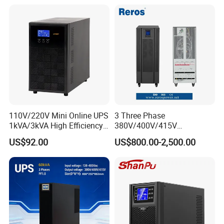
110V/220V Mini Online UPS
3 Three Phase
1kVA/3kVA High Efficiency
380V/400V/415V
OEM
50Hz/60Hz High Frequency
US$92.00
US$800.00-2,500.00
10kVA 20kVA 30kVA 40K
60K 80kVA Online UPS
Power Supply Data Center