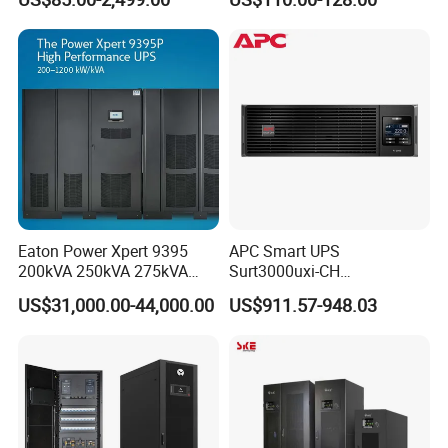
Online UPS
UPS
Eaton Power Xpert 9395
APC Smart UPS
200kVA 250kVA 275kVA
Surt3000uxi-CH
300kVA 400kVA 380V 480V
3000va/2700W Online
US$31,000.00-44,000.00
US$911.57-948.03
PF0.9 Double Conversion
Uninterruptible Power
Pure Sine Wave Three
Supply 3kVA External
Phase Online UPS for Data
Battery Pack
Rooms