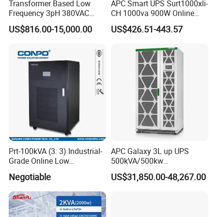
Transformer Based Low
APC Smart UPS Surt1000xli-
Frequency 3pH 380VAC
CH 1000va 900W Online
384VDC Power Supply
Double Conversion 1kVA,
US$816.00-15,000.00
US$426.51-443.57
Intelligent Industrial Online
Built-in Battery
UPS 10-200kVA-600K
Prt-100kVA (3: 3) Industrial-
APC Galaxy 3L up UPS
Grade Online Low
500kVA/500kw
Frequency UPS
600kVA/600kw 400kVA 99%
Negotiable
US$31,850.00-48,267.00
(Transformer Base)
Highly Efficient Pure Sine
Wave Three Phase 480V
Industrial Online UPS for
IDC/ Data Center/Industrial