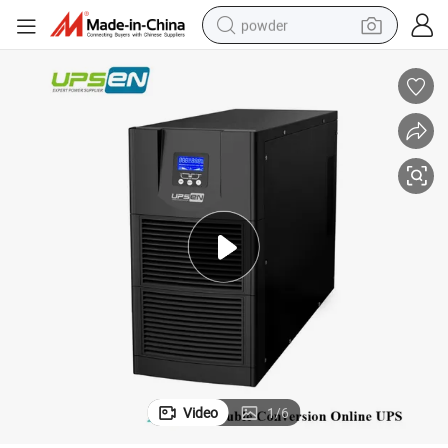
powder
earbud
perfume
sport shoe
shoulder bag
human hair wig
electric bike
running shoe
Video
1
/
6