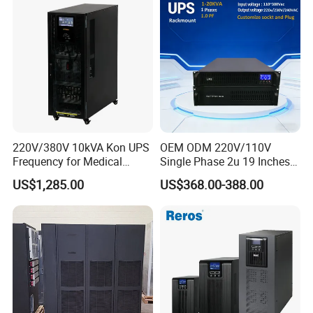
220V/380V 10kVA Kon UPS
OEM ODM 220V/110V
Frequency for Medical
Single Phase 2u 19 Inches
Equipment Rooms Single
Online Pure Sine Wave 1kVA
US$1,285.00
US$368.00-388.00
Phase
2kVA 3kVA 5kVA 6kVA
10kVA Rackmount UPS for
Server