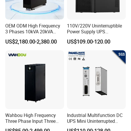
OEM ODM High Frequency
110V/220V Uninterruptible
3 Phases 10kVA 20kVA
Power Supply UPS
30kVA 40kVA 60kVA 80kVA
Manufacturers 1kVA 2kVA
US$2,180.00-2,380.00
US$109.00-120.00
100kVA 120kVA 160kVA
3kVA 6kVA 10kVA Single
200kVA UPS Long Backup
Phase Pure Sine Wave
Power Supply
Online Double Conver UPS
for Desktop PC
Wahbou High Frequency
Industrial Multifunction DC
Three Phase Input Three
UPS Mini Uninterrupted
Phase Output 60-80kVA
Power Supply 24V DIN Rail
US$85.00-2,499.00
US$110.00-128.00