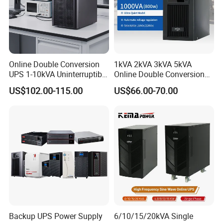
Online Double Conversion
1kVA 2kVA 3kVA 5kVA
UPS 1-10kVA Uninterruptible
Online Double Conversion
Power for Data Center &
UPS Pure Sine Wave Single
US$102.00-115.00
US$66.00-70.00
Servers
Phase 110V/220V
Uninterruptible Power
Supply (UPS)
Manufacturers 1000va
2000va 3000va
Backup UPS Power Supply
6/10/15/20kVA Single