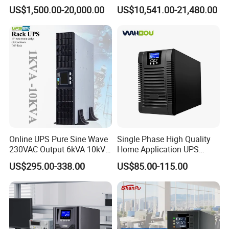
160kVA 200kVA Modular
400V 3: 3 UPS
US$1,500.00-20,000.00
US$10,541.00-21,480.00
UPS Power Supply Online
Uninterruptible Power
Supply Ubp From
Manufacture
Online UPS Pure Sine Wave
Single Phase High Quality
230VAC Output 6kVA 10kVA
Home Application UPS
Rack Tower Convertible PF1
Uninterrupted Power Supply
US$295.00-338.00
US$85.00-115.00
with 8 IEC Outlets for
1000va 2000va 3000va
Network Equipment Backup
Online UPS for Server