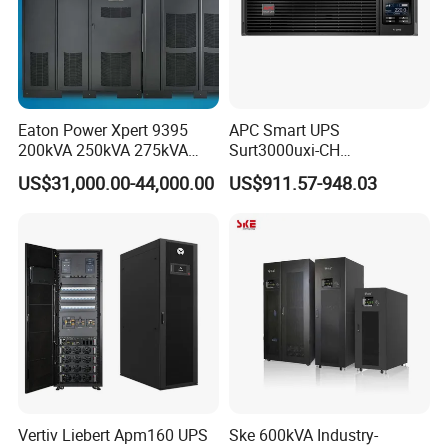
Eaton Power Xpert 9395
APC Smart UPS
200kVA 250kVA 275kVA
Surt3000uxi-CH
300kVA 400kVA 380V 480V
3000va/2700W Online
US$31,000.00-44,000.00
US$911.57-948.03
PF0.9 Double Conversion
Uninterruptible Power
Pure Sine Wave Three
Supply 3kVA External
Phase Online UPS for Data
Battery Pack
Rooms
Vertiv Liebert Apm160 UPS
Ske 600kVA Industry-