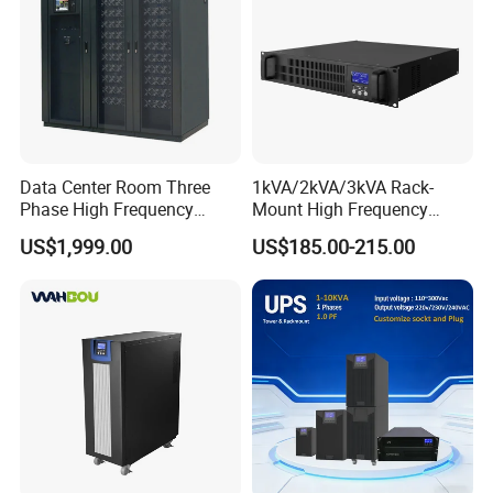
Data Center Room Three
1kVA/2kVA/3kVA Rack-
Phase High Frequency
Mount High Frequency
600kVA Modular UPS
Short Circuit Protection
US$1,999.00
US$185.00-215.00
Online UPS