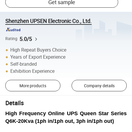
Get sample
Shenzhen UPSEN Electronic Co., Ltd.
5.0/5
Rating
High Repeat Buyers Choice
Years of Export Experience
Self-branded
Exhibition Experience
More products
Company details
Details
High Frequency Online UPS Queen Star Series
Q6K-20Kva (1ph in/1ph out, 3ph in/1ph out)