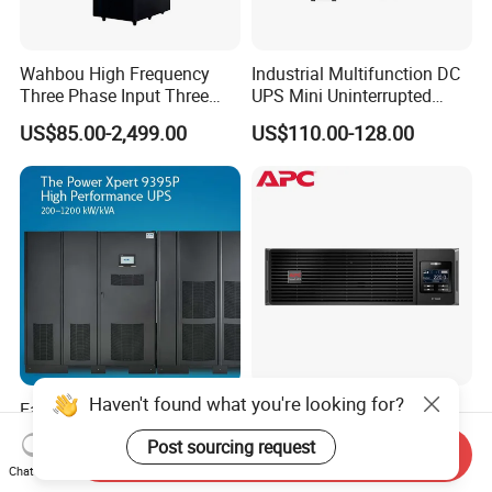
Wahbou High Frequency
Industrial Multifunction DC
Three Phase Input Three
UPS Mini Uninterrupted
Phase Output 60-80kVA
Power Supply 24V DIN Rail
US$85.00-2,499.00
US$110.00-128.00
Online UPS
UPS
Haven't found what you're looking for?
Eaton Power Xpert 9395
APC Smart UPS
200kVA 250kVA 275kVA
Surt3000uxi-CH
Post sourcing request
300kVA 400kVA 380V 480V
3000va/2700W Online
Send Inquiry
US$31,000.00-44,000.00
US$911.57-948.03
Chat Now
PF0.9 Double Conversion
Uninterruptible Power