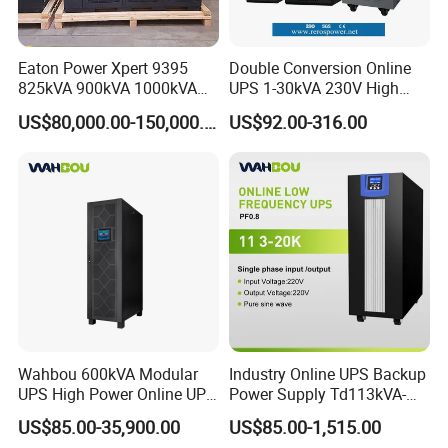
Eaton Power Xpert 9395
Double Conversion Online
825kVA 900kVA 1000kVA
UPS 1-30kVA 230V High
1100kVA 1200kVA 380V
Frequency PF1.0
US$80,000.00-150,000.00
US$92.00-316.00
480V PF0.9 Double
Uninterruptible Power
Conversion Pure Sine Wave
System
Three Phase Online UPS for
Data Rooms
Wahbou 600kVA Modular
Industry Online UPS Backup
UPS High Power Online UPS
Power Supply Td113kVA-
with Three Phase
20kVA Low Frequency
US$85.00-35,900.00
US$85.00-1,515.00
380V/400V/415V
Single Phase UPS 192VDC