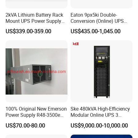
2kVA Lithium Battery Rack
Eaton 9px5ki Double-
Mount UPS Power Supply
Conversion (Online) UPS
Online Dual Conversion
5000 Va 4500 W
US$339.00-359.00
US$435.00-1,045.00
Pure Sine Wave Backup
Server UPS
100% Original New Emerson
Ske 480kVA High-Efficiency
Power Supply R48-3500e
Modular Online UPS 3
Rectifier Module
Phase for Semiconductor
US$70.00-80.00
US$9,000.00-10,000.00
Plant