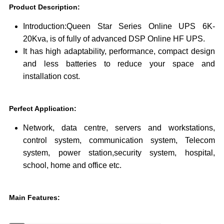
Product Description
:
Introduction:Queen Star Series Online UPS 6K-
20Kva, is of fully of advanced DSP Online HF UPS.
It has high adaptability, performance, compact design
and less batteries to reduce your space and
installation cost.
Perfect Application
:
Network, data centre, servers and workstations,
control system, communication system, Telecom
system, power station,security system, hospital,
school, home and office etc.
Main Features
: