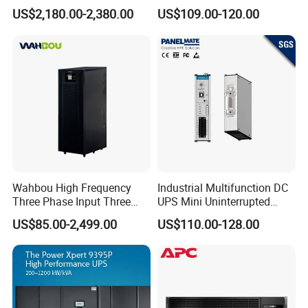
30kVA 40kVA 60kVA 80kVA
Manufacturers 1kVA 2kVA
US$2,180.00-2,380.00
US$109.00-120.00
100kVA 120kVA 160kVA
3kVA 6kVA 10kVA Single
200kVA UPS Long Backup
Phase Pure Sine Wave
Power Supply
Online Double Conver UPS
for Desktop PC
Wahbou High Frequency
Industrial Multifunction DC
Three Phase Input Three
UPS Mini Uninterrupted
Phase Output 60-80kVA
Power Supply 24V DIN Rail
US$85.00-2,499.00
US$110.00-128.00
Online UPS
UPS