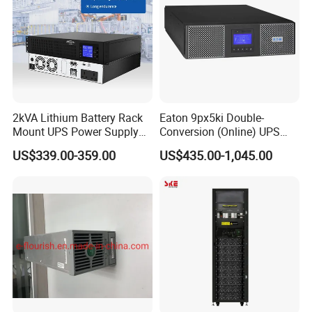
2kVA Lithium Battery Rack
Eaton 9px5ki Double-
Mount UPS Power Supply
Conversion (Online) UPS
Online Dual Conversion
5000 Va 4500 W
US$339.00-359.00
US$435.00-1,045.00
Pure Sine Wave Backup
Server UPS