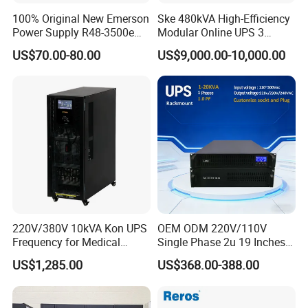
100% Original New Emerson
Ske 480kVA High-Efficiency
Power Supply R48-3500e
Modular Online UPS 3
Rectifier Module
Phase for Semiconductor
US$70.00-80.00
US$9,000.00-10,000.00
Plant
220V/380V 10kVA Kon UPS
OEM ODM 220V/110V
Frequency for Medical
Single Phase 2u 19 Inches
Equipment Rooms Single
Online Pure Sine Wave 1kVA
US$1,285.00
US$368.00-388.00
Phase
2kVA 3kVA 5kVA 6kVA
10kVA Rackmount UPS for
Server