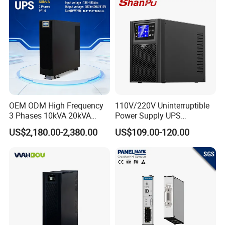
Power Supply Data Center
OEM ODM High Frequency
110V/220V Uninterruptible
3 Phases 10kVA 20kVA
Power Supply UPS
30kVA 40kVA 60kVA 80kVA
Manufacturers 1kVA 2kVA
US$2,180.00-2,380.00
US$109.00-120.00
100kVA 120kVA 160kVA
3kVA 6kVA 10kVA Single
200kVA UPS Long Backup
Phase Pure Sine Wave
Power Supply
Online Double Conver UPS
for Desktop PC