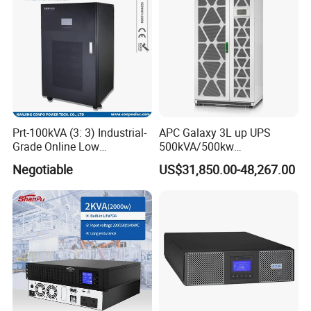
Prt-100kVA (3: 3) Industrial-
APC Galaxy 3L up UPS
Grade Online Low
500kVA/500kw
Frequency UPS
600kVA/600kw 400kVA 99%
Negotiable
US$31,850.00-48,267.00
(Transformer Base)
Highly Efficient Pure Sine
Wave Three Phase 480V
Industrial Online UPS for
IDC/ Data Center/Industrial