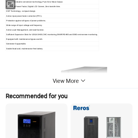
True online double conversion technology, Pure Sine Wave Output.
0.9 Output Power Factor, Digital LCD Screen, Zero transfer time.
DSP Technology, compact design.
Active input power factor correction (PFC).
Protection against all types of power problems.
Wide range of input voltage and frequency.
Active Load Management, cold start function.
Sufficient Expansion Slots for USB,AS400,CMC monitoring,SNMP,RS485 and EMD environmen monitoring .
Equipped with maintenance bypass switch.
Generator Supportable.
Sealed lead acid, maintenance free battery.
View More
Recommended for you