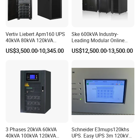
Vertiv Liebert Apm160 UPS
Ske 600kVA Industry-
40kVA 80kVA 120kVA
Leading Modular Online
160kVA 400V Three Phase
UPS Three Phase for Hyper-
US$3,500.00-10,345.00
US$12,500.00-13,500.00
Pure Sine Wave Online UPS
Scale Data Centre
for
Telecommunications/Data
Center
3 Phases 20kVA 60kVA
Schneider E3mups120khs
40kVA 100kVA 120kVA
UPS. Easy UPS 3m 120kVA