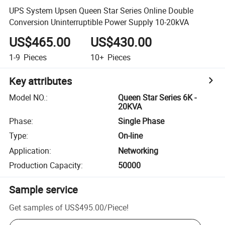
UPS System Upsen Queen Star Series Online Double
Conversion Uninterruptible Power Supply 10-20kVA
US$465.00
US$430.00
1-9
Pieces
10+
Pieces
Key attributes
Model NO.
:
Queen Star Series 6K -
20KVA
Phase
:
Single Phase
Type
:
On-line
Application
:
Networking
Production Capacity
:
50000
Sample service
Get samples of
US$495.00
/
Piece
!