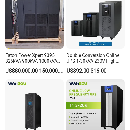
Eaton Power Xpert 9395
Double Conversion Online
825kVA 900kVA 1000kVA
UPS 1-30kVA 230V High
1100kVA 1200kVA 380V
Frequency PF1.0
US$80,000.00-150,000.00
US$92.00-316.00
480V PF0.9 Double
Uninterruptible Power
Conversion Pure Sine Wave
System
Three Phase Online UPS for
Data Rooms