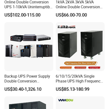
Online Double Conversion
1kVA 2kVA 3kVA 5kVA
UPS 1-10kVA Uninterruptible
Online Double Conversion
Power for Data Center &
UPS Pure Sine Wave Single
US$102.00-115.00
US$66.00-70.00
Servers
Phase 110V/220V
Uninterruptible Power
Supply (UPS)
Manufacturers 1000va
2000va 3000va
Backup UPS Power Supply
6/10/15/20kVA Single
Double Conversion
Phase UPS High Frequency
Industrial 1kVA 3kVA 10kVA
Home UPS 4/5/8/12/16kw
US$30.40-1,326.10
US$85.13-180.99
20kVA 110V/220V/380V
UPS Inverter Backup Power
Mini Online UPS with
Online UPS for Industrial
Lithium Battery for Router
Equipment, Clean Power