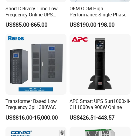
Short Delivery Time Low
OEM ODM High-
Frequency Online UPS
Performance Single Phase
10kVA for Telecom and
Tower PF1.0 Online Pure
US$85.00-865.00
US$190.00-198.00
Industrial
Sine Wave 1kVA 2kVA 3kVA
5kVA 6kVA 10kVA UPS
Power Supply for Computer
Transformer Based Low
APC Smart UPS Surt1000xli-
Frequency 3pH 380VAC
CH 1000va 900W Online
384VDC Power Supply
Double Conversion 1kVA,
US$816.00-15,000.00
US$426.51-443.57
Intelligent Industrial Online
Built-in Battery
UPS 10-200kVA-600K