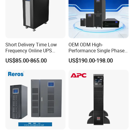
Short Delivery Time Low
OEM ODM High-
Frequency Online UPS
Performance Single Phase
10kVA for Telecom and
Tower PF1.0 Online Pure
US$85.00-865.00
US$190.00-198.00
Industrial
Sine Wave 1kVA 2kVA 3kVA
5kVA 6kVA 10kVA UPS
Power Supply for Computer