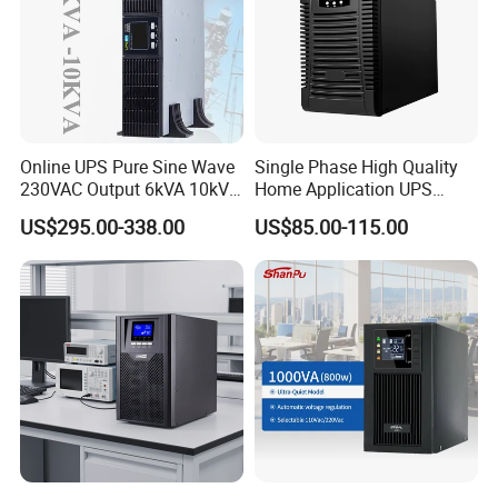
Online UPS Pure Sine Wave
Single Phase High Quality
230VAC Output 6kVA 10kVA
Home Application UPS
Rack Tower Convertible PF1
Uninterrupted Power Supply
US$295.00-338.00
US$85.00-115.00
with 8 IEC Outlets for
1000va 2000va 3000va
Network Equipment Backup
Online UPS for Server