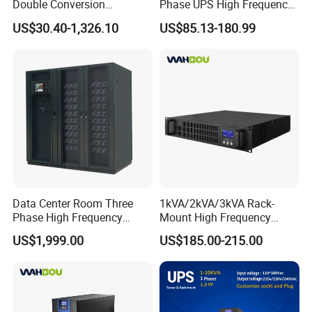
Double Conversion
Phase UPS High Frequency
Industrial 1kVA 3kVA 10kVA
Home UPS 4/5/8/12/16kw
US$30.40-1,326.10
US$85.13-180.99
20kVA 110V/220V/380V
UPS Inverter Backup Power
Mini Online UPS with
Online UPS for Industrial
Lithium Battery for Router
Equipment, Clean Power
Data Center Room Three
1kVA/2kVA/3kVA Rack-
Phase High Frequency
Mount High Frequency
600kVA Modular UPS
Short Circuit Protection
US$1,999.00
US$185.00-215.00
Online UPS