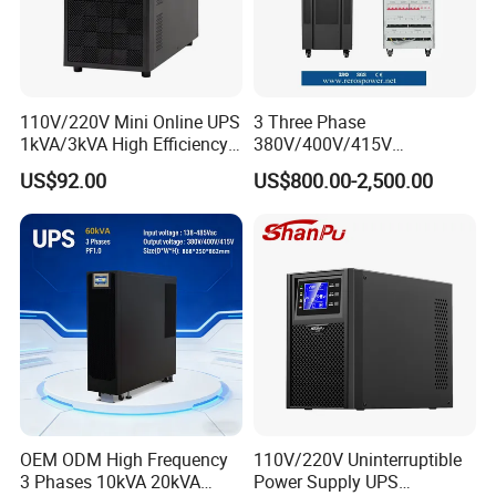
110V/220V Mini Online UPS
3 Three Phase
1kVA/3kVA High Efficiency
380V/400V/415V
OEM
50Hz/60Hz High Frequency
US$92.00
US$800.00-2,500.00
10kVA 20kVA 30kVA 40K
60K 80kVA Online UPS
Power Supply Data Center
OEM ODM High Frequency
110V/220V Uninterruptible
3 Phases 10kVA 20kVA
Power Supply UPS