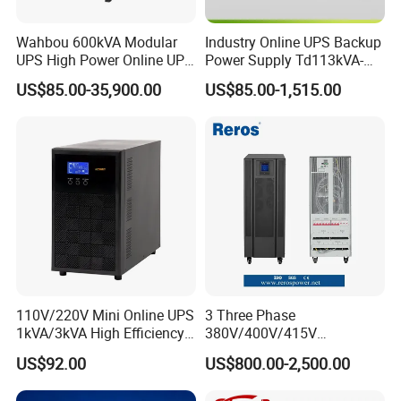
Wahbou 600kVA Modular
Industry Online UPS Backup
UPS High Power Online UPS
Power Supply Td113kVA-
with Three Phase
20kVA Low Frequency
US$85.00-35,900.00
US$85.00-1,515.00
380V/400V/415V
Single Phase UPS 192VDC
110V/220V Mini Online UPS
3 Three Phase
1kVA/3kVA High Efficiency
380V/400V/415V
OEM
50Hz/60Hz High Frequency
US$92.00
US$800.00-2,500.00
10kVA 20kVA 30kVA 40K
60K 80kVA Online UPS