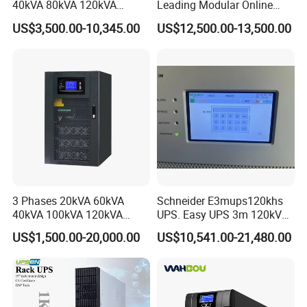
40kVA 80kVA 120kVA
Leading Modular Online
160kVA 400V Three Phase
UPS Three Phase for Hyper-
US$3,500.00-10,345.00
US$12,500.00-13,500.00
Pure Sine Wave Online UPS
Scale Data Centre
for
Telecommunications/Data
Center
3 Phases 20kVA 60kVA
Schneider E3mups120khs
40kVA 100kVA 120kVA
UPS. Easy UPS 3m 120kVA
160kVA 200kVA Modular
400V 3: 3 UPS
US$1,500.00-20,000.00
US$10,541.00-21,480.00
UPS Power Supply Online
Uninterruptible Power
Supply Ubp From
Manufacture