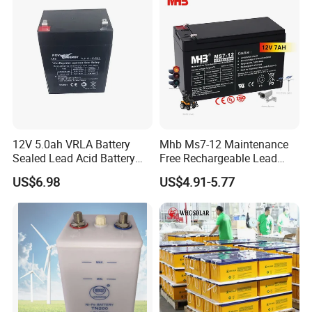
Tour Bus/Forklift/Inverter
12V 5.0ah VRLA Battery
Mhb Ms7-12 Maintenance
Sealed Lead Acid Battery
Free Rechargeable Lead
Maintenance Free Battery
Acid Battery 12V 7ah for
US$6.98
US$4.91-5.77
Motorcycle Battery Car
Fire and Security Systems
Battery UPS Battery Solar
Battery AGM Battery Gel
Battery