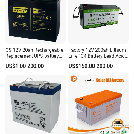
GS 12V 20ah Rechargeable
Factory 12V 200ah Lithium
Replacement UPS battery
LiFePO4 Battery Lead Acid
power backup SLA VRLA
Battery Replacement 200ah
US$1.00-200.00
US$150.00-200.00
Deep Cycle Battery Factory
2.56kwh Golf Cart Yacht
Price - GEM BATTERY
Boat RV Solar Energy
Storage Battery with CE
Un38.3