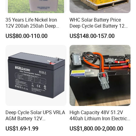
35 Years Life Nickel Iron
WHC Solar Battery Price
12V 200ah 250ah Deep
Deep Cycle Gel Battery 12V
Cycle Nickel Iron Battery
200ah Lead Acid Battery
US$80.00-110.00
US$148.00-157.00
Solar Battery for Solar
UPS Battery for Solar
Panels
Energy System
Deep Cycle Solar UPS VRLA
High Capacity 48V 51.2V
AGM Battery 12V
440ah Lithium Iron Electric
7ah/6ah/9ah/12ah/17ah/1
Forklift LiFePO4 Battery
US$1.69-1.99
US$1,800.00-2,000.00
8ah/24ah/33ah/45ah/55ah
with 5years Warranty