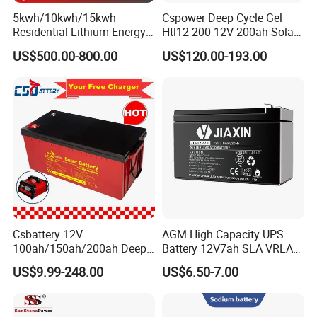
5kwh/10kwh/15kwh
Cspower Deep Cycle Gel
Residential Lithium Energy
Htl12-200 12V 200ah Solar
Storage System 51.2V
Battery with IEC 61427/IEC
US$500.00-800.00
US$120.00-193.00
100ah/150ah/200ah Wall
60896/ CE Certificate
Mounted Solar Power
LiFePO4 Cell Battery for
Household Electric Backup
Csbattery 12V
AGM High Capacity UPS
100ah/150ah/200ah Deep-
Battery 12V7ah SLA VRLA
Cycle-Gel Bateria Solar
Sealed Lead Acid Battery for
US$9.99-248.00
US$6.50-7.00
Battery for
Solar Storage, Electronics,
VRLA/SLA/SMF/Mf/AGM/
Kid's Car, Electronic Scales,
Rechargeable/UPS/Lead-
UPS, Emergency Power