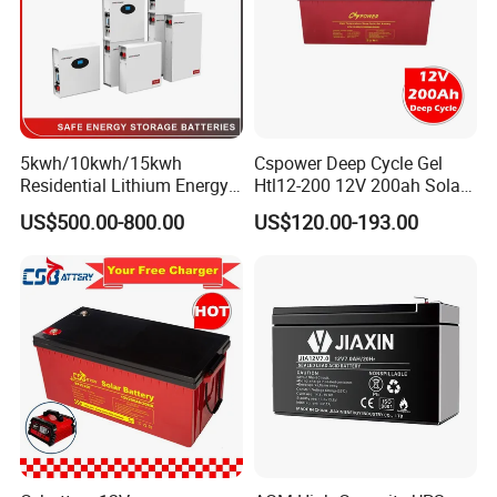
5kwh/10kwh/15kwh
Cspower Deep Cycle Gel
Residential Lithium Energy
Htl12-200 12V 200ah Solar
Storage System 51.2V
Battery with IEC 61427/IEC
US$500.00-800.00
US$120.00-193.00
100ah/150ah/200ah Wall
60896/ CE Certificate
Mounted Solar Power
LiFePO4 Cell Battery for
Household Electric Backup