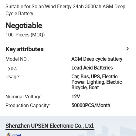
Suitable for Solar/Wind Energy 24ah-3000ah AGM Deep
Cycle Battery
Negotiable
100
Pieces
(MOQ)
Key attributes
Model NO.
:
AGM Deep cycle battery
Type
:
Lead-Acid Batteries
Usage
:
Car, Bus, UPS, Electric
Power, Lighting, Electric
Bicycle, Boat
Nominal Voltage
:
12V
Production Capacity
:
50000PCS/Month
Shenzhen UPSEN Electronic Co., Ltd.