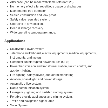
ABS case (can be made with flame retardant V0).
No memory effect after repetitious usage or discharges.
Maintenance-free operation.
Sealed construction and leak proof.
Safety valve regulated system.
Operating in any position.
Deep discharge recovery.
Wide operating temperature range.
Applications
Solar/Wind Power System.
Telephone switchboard, electric equipments, medical equipments,
instruments, and meters.
Computer, uninterrupted power source (UPS).
Power transmission and transformer station, switch control, and
accident lighting.
Fire fighting, safety device, and alarm monitoring.
Aviation, spaceflight, and power storage.
Automatic office system.
Radio communication system.
Emergency lighting and car/ship starting system.
Portable electric appliances and mining system.
Traffic and navigation signal lamp.
Solar System.