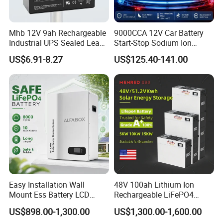
Mhb 12V 9ah Rechargeable
9000CCA 12V Car Battery
Industrial UPS Sealed Lead
Start-Stop Sodium Ion
Acid Battery
Battery for Multi Brand
US$6.91-8.27
US$125.40-141.00
Family Vehicles with
Shockproof Wide Temp
Range
Easy Installation Wall
48V 100ah Lithium Ion
Mount Ess Battery LCD
Rechargeable LiFePO4
Display Lithium Battery
Lithium Ion Solar off Grid
US$898.00-1,300.00
US$1,300.00-1,600.00
Power Backup Home Pack