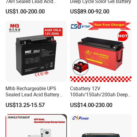
7AH Sealed Lead Acid
Deep Cycle Solor Gel Battery
batteries Maintenance-
US$1.00-200.00
US$89.00-92.00
free&Rechargeable battery
Mhb Rechargeable UPS
Csbattery 12V
Sealed Lead Acid Battery
100ah/150ah/200ah Deep-
12V 20ah for Electronic
Cycle Gel Rechargeable
US$13.25-15.57
US$14.00-230.00
Scales
Storage Battery for Solar
Panel/Inverter/Power-
Tool/UPS/Electric-
Scooter/Bicycle/Vehicle/Pa
ck/6V/Csb