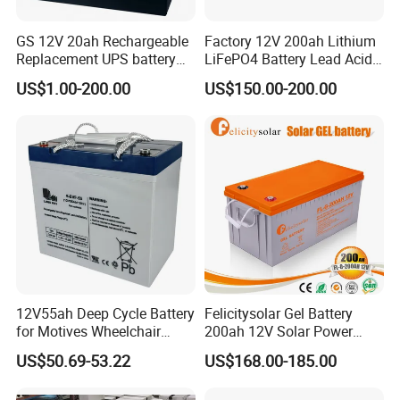
GS 12V 20ah Rechargeable
Factory 12V 200ah Lithium
Replacement UPS battery
LiFePO4 Battery Lead Acid
power backup SLA VRLA
Battery Replacement 200ah
US$1.00-200.00
US$150.00-200.00
Deep Cycle Battery Factory
2.56kwh Golf Cart Yacht
Price - GEM BATTERY
Boat RV Solar Energy
Storage Battery with CE
Un38.3
12V55ah Deep Cycle Battery
Felicitysolar Gel Battery
for Motives Wheelchair
200ah 12V Solar Power
Scooter
Storage Battery
US$50.69-53.22
US$168.00-185.00