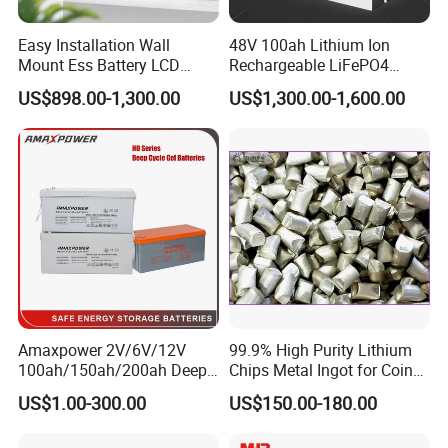
Easy Installation Wall
48V 100ah Lithium Ion
Mount Ess Battery LCD
Rechargeable LiFePO4
Display Lithium Battery
Lithium Ion Solar off Grid
US$898.00-1,300.00
US$1,300.00-1,600.00
Power Backup Home Pack
Battery Price
Amaxpower 2V/6V/12V
99.9% High Purity Lithium
100ah/150ah/200ah Deep-
Chips Metal Ingot for Coin
Cycle-Gel High Quality UPS
Cell Researching
US$1.00-300.00
US$150.00-180.00
Solar Bateria Rechargeable
Energy Storage Battery for