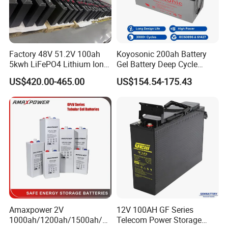
Factory 48V 51.2V 100ah
Koyosonic 200ah Battery
5kwh LiFePO4 Lithium Ion
Gel Battery Deep Cycle
Phosphate Battery Ess Hess
Battery with 3000 Cycles
US$420.00-465.00
US$154.54-175.43
19inch 3u PV MPPT Solar
Pump Rack Energy Storage
Battery with UL Certification
Amaxpower 2V
12V 100AH GF Series
1000ah/1200ah/1500ah/2
Telecom Power Storage