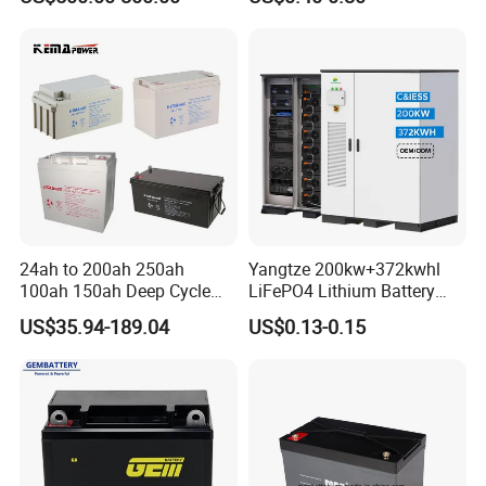
Rechargeable LiFePO4 12V
and Autocycle Battery
24V 48V Lithium Ion 100ah
200ah 300ah Solar System
Storage Battery
24ah to 200ah 250ah
Yangtze 200kw+372kwhl
100ah 150ah Deep Cycle
LiFePO4 Lithium Battery
Rechargeable Maintenance
System off Grid Air Cooling
US$35.94-189.04
US$0.13-0.15
Free 12VDC Energy Storage
C&I Ess Cabinet High-Power
AGM Solar Gel Battery
Energy Storage