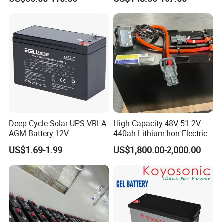
Solar Battery for Solar
UPS Battery for Solar
Panels
Energy System
Deep Cycle Solar UPS VRLA
High Capacity 48V 51.2V
AGM Battery 12V
440ah Lithium Iron Electric
7ah/6ah/9ah/12ah/17ah/1
Forklift LiFePO4 Battery
US$1.69-1.99
US$1,800.00-2,000.00
8ah/24ah/33ah/45ah/55ah
with 5years Warranty
/65ah/100ah/120ah/150ah
/200ah Lithium LiFePO4
Lead Acid Factory Price