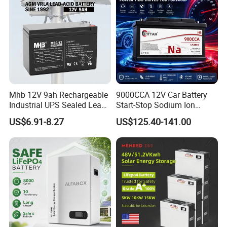
Mhb 12V 9ah Rechargeable
9000CCA 12V Car Battery
Industrial UPS Sealed Lead
Start-Stop Sodium Ion
Acid Battery
Battery for Multi Brand
US$6.91-8.27
US$125.40-141.00
Family Vehicles with
Shockproof Wide Temp
Range