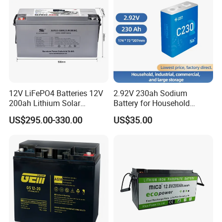
Acid/Solar Panel/Power
Storage/Inverter/CSA
12V LiFePO4 Batteries 12V
2.92V 230ah Sodium
200ah Lithium Solar
Battery for Household
Storage Deep Cycle Battery
Industrial Commercial and
US$295.00-330.00
US$35.00
Large Storage Sodium Ion
Battery