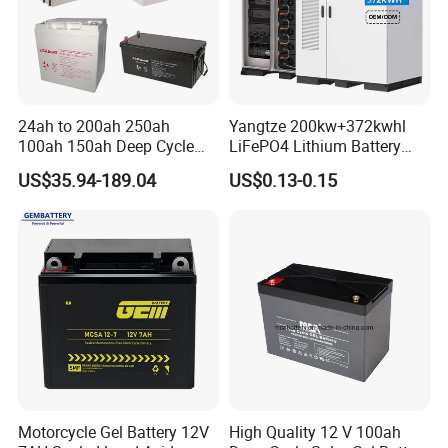
24ah to 200ah 250ah
Yangtze 200kw+372kwhl
100ah 150ah Deep Cycle
LiFePO4 Lithium Battery
Rechargeable Maintenance
System off Grid Air Cooling
US$35.94-189.04
US$0.13-0.15
Free 12VDC Energy Storage
C&I Ess Cabinet High-Power
AGM Solar Gel Battery
Energy Storage
Motorcycle Gel Battery 12V
High Quality 12 V 100ah