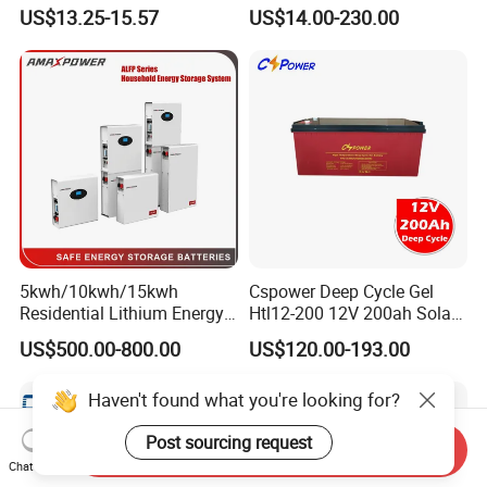
12V 20ah for Electronic
Cycle Gel Rechargeable
US$13.25-15.57
US$14.00-230.00
Scales
Storage Battery for Solar
Panel/Inverter/Power-
Tool/UPS/Electric-
Scooter/Bicycle/Vehicle/Pa
ck/6V/Csb
5kwh/10kwh/15kwh
Cspower Deep Cycle Gel
Residential Lithium Energy
Htl12-200 12V 200ah Solar
Storage System 51.2V
Battery with IEC 61427/IEC
US$500.00-800.00
US$120.00-193.00
100ah/150ah/200ah Wall
60896/ CE Certificate
Mounted Solar Power
Haven't found what you're looking for?
LiFePO4 Cell Battery for
Household Electric Backup
Post sourcing request
Send Inquiry
Chat Now