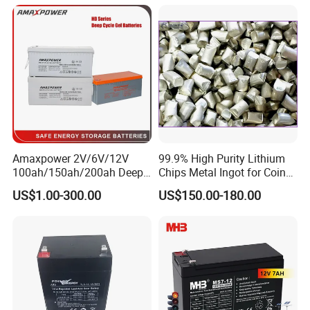
Battery Price
Amaxpower 2V/6V/12V
99.9% High Purity Lithium
100ah/150ah/200ah Deep-
Chips Metal Ingot for Coin
Cycle-Gel High Quality UPS
Cell Researching
US$1.00-300.00
US$150.00-180.00
Solar Bateria Rechargeable
Energy Storage Battery for
Tour Bus/Forklift/Inverter