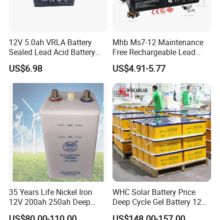
12V 5.0ah VRLA Battery
Mhb Ms7-12 Maintenance
Sealed Lead Acid Battery
Free Rechargeable Lead
Maintenance Free Battery
Acid Battery 12V 7ah for
US$6.98
US$4.91-5.77
Motorcycle Battery Car
Fire and Security Systems
Battery UPS Battery Solar
Battery AGM Battery Gel
Battery
35 Years Life Nickel Iron
WHC Solar Battery Price
12V 200ah 250ah Deep
Deep Cycle Gel Battery 12V
Cycle Nickel Iron Battery
200ah Lead Acid Battery
US$80.00-110.00
US$148.00-157.00