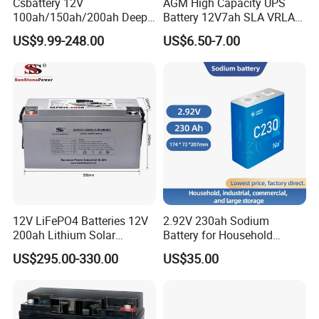
Csbattery 12V
AGM High Capacity UPS
100ah/150ah/200ah Deep-
Battery 12V7ah SLA VRLA
Cycle-Gel Bateria Solar
Sealed Lead Acid Battery for
US$9.99-248.00
US$6.50-7.00
Battery for
Solar Storage, Electronics,
VRLA/SLA/SMF/Mf/AGM/
Kid's Car, Electronic Scales,
Rechargeable/UPS/Lead-
UPS, Emergency Power
Acid/Solar Panel/Power
Storage/Inverter/CSA
12V LiFePO4 Batteries 12V
2.92V 230ah Sodium
200ah Lithium Solar
Battery for Household
Storage Deep Cycle Battery
Industrial Commercial and
US$295.00-330.00
US$35.00
Large Storage Sodium Ion
Battery