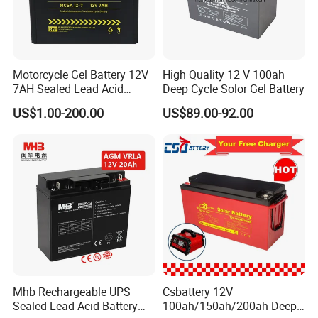
Motorcycle Gel Battery 12V
High Quality 12 V 100ah
7AH Sealed Lead Acid
Deep Cycle Solor Gel Battery
batteries Maintenance-
US$1.00-200.00
US$89.00-92.00
free&Rechargeable battery
Mhb Rechargeable UPS
Csbattery 12V
Sealed Lead Acid Battery
100ah/150ah/200ah Deep-