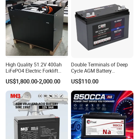
High Quality 51.2V 400ah
Double Terminals of Deep
LiFePO4 Electric Forklift
Cycle AGM Battery
Lithium Traction Battery
12V110ah for RV Camping
US$1,800.00-2,000.00
US$110.00
with BMS System
Boat Forklift