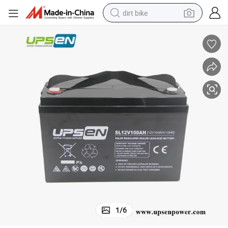
dirt bike
tshirt
powder
earbud
running shoe
man watch
wheel loader
sport shoe
1
/
6