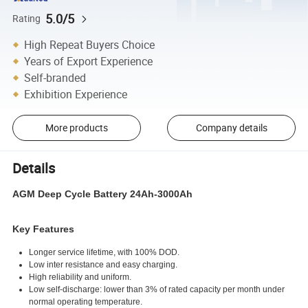
5.0/5
Rating
High Repeat Buyers Choice
Years of Export Experience
Self-branded
Exhibition Experience
More products
Company details
Details
AGM Deep Cycle Battery 24Ah-3000Ah
Key Features
Longer service lifetime, with 100% DOD.
Low inter resistance and easy charging.
High reliability and uniform.
Low self-discharge: lower than 3% of rated capacity per month under
normal operating temperature.