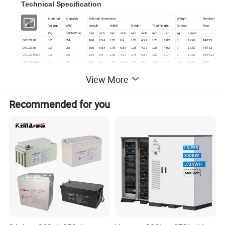
Technical Specification
Nominal
Capacity
External Dimension
Weight
Terminal
Model
Voltage
(Ah)
Length
Width
Height
Total Height
Approx
Type
(V)
10Hr(20hr)
mm
inch
mm
inch
mm
inch
mm
inch
kg
pound
DC12240
12
24
166
6.54
175
6.9
125
4.92
125
4.92
8
17.68
T4/T13
DC12280
12
28
166
6.54
175
6.89
125
4.92
125
4.92
9
19.89
T4/T13
DC12280(II)
12
28
166
6.5
125
4.92
175
6.89
182
7.17
9
19.89
T66/T32
DC12280(III)
12
28
165
6.5
126
4.96
175
6.89
182
7.17
8.5
18.74
T32E
DC12330
12
33
196
7.7
130
5.12
163
6.42
180
7.09
10
22.1
T64/T16
View More
DC12330(II)
12
33
196
7.72
131
5.16
163
6.42
180
7.09
10
22.1
T auto match
DC12350
12
35
197
7.76
130
5.12
163
6.42
180
7.09
10.5
23.2
T64/T16
DC12350(II)
12
35
196
7.7
131
5.16
155
6.1
170
6.69
10.5
23.2
T auto match
DC12400
12
40
197
7.73
166
6.54
171
6.73
171
6.73
13.5
29.74
T9/T16
Recommended for you
DC12400
(
II)
12
40
197
7.76
166
6.54
175
6.89
182
7.17
13.5
29.76
T51E
DC12440
12
44
196
7.7
166
6.54
171
6.73
171
6.73
13.5
29.83
T9/T16
DC12440(II)
12
44
197
7.76
166
6.54
175
6.89
182
7.17
13.5
29.83
T51E
DC12550
12
55
230
9.1
138
5.43
211
8.31
229
9.02
17.2
38
T9B/T16
DC12650(II)
12
65
350
13.8
166
6.54
179
7.05
179
7.05
22
48.5
T9/T16
DC12700
12
70
260
10.2
169
6.65
211
8.3
229
9.01
23
50.66
T33B/T16
DC12800
12
80
260
10.2
169
6.65
211
8.3
229
9.02
24
52.91
T33B/T16
DC12900
12
90
307
12.1
169
6.65
211
8.3
234
9.21
28
61.88
T10B/T16
DC121000
12
100
331
13
173
6.81
213
8.39
233
9.17
32
70.55
T10
DC121200
12
120
407
16
174
6.85
209
8.23
233
9.17
3, 8
83.98
T11D/T16
DC121340
12
134
341
13.4
173
6.81
283
11.1
287
11.3
41
90.39
T19
DC121500
12
150
484
19.1
171
6.73
241
9.49
241
9.49
46
101.4
T12/T50
DC121600
12
160
534
21.1
209
8.23
216
8.5
237
9.33
52
115
T11/T60
DC121800
12
180
530
20.8
209
8.23
216
8.5
237
9.33
56
123.8
T11/T60
DC122000
12
200
522
20.6
240
9.45
220
8.66
244
9.6
64
141.1
T11
DC122300
12
230
520
20.5
268
10.6
220
8.66
240
9.44
72.5
160.2
T12/T19
DC122500
12
250
520
20.5
268
10.6
220
8.66
249
9.8
76
168
T12/T19