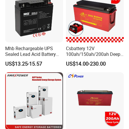
Mhb Rechargeable UPS
Csbattery 12V
Sealed Lead Acid Battery
100ah/150ah/200ah Deep-
12V 20ah for Electronic
Cycle Gel Rechargeable
US$13.25-15.57
US$14.00-230.00
Scales
Storage Battery for Solar
Panel/Inverter/Power-
Tool/UPS/Electric-
Scooter/Bicycle/Vehicle/Pa
ck/6V/Csb