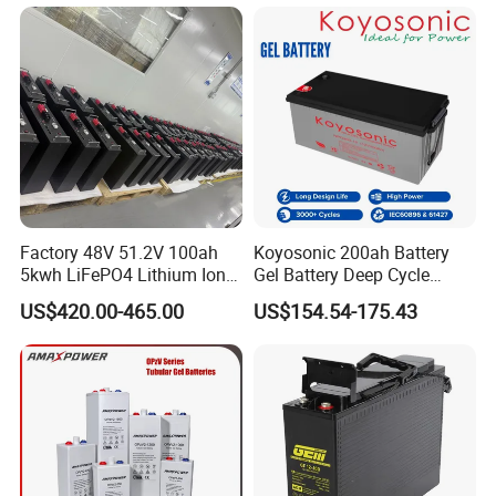
/65ah/100ah/120ah/150ah
/200ah Lithium LiFePO4
Lead Acid Factory Price
Factory 48V 51.2V 100ah
Koyosonic 200ah Battery
5kwh LiFePO4 Lithium Ion
Gel Battery Deep Cycle
Phosphate Battery Ess Hess
Battery with 3000 Cycles
US$420.00-465.00
US$154.54-175.43
19inch 3u PV MPPT Solar
Pump Rack Energy Storage
Battery with UL Certification