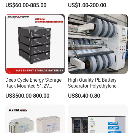
000ah/2500ah/3000ah
Battery, Maintenance-Free,
US$60.00-885.00
US$1.00-200.00
UPS Solar Energy Storage
High Reliability
Tubular Gel Opzv Battery for
Emergency-Power-Systems
Deep Cycle Energy Storage
High Quality PE Battery
Rack Mounted 51.2V
Separator Polyethylene
10/15/20/30/5kwh
Battery Separator for Car
US$500.00-800.00
US$0.40-0.80
Rechargeable LiFePO4 12V
and Autocycle Battery
24V 48V Lithium Ion 100ah
200ah 300ah Solar System
Storage Battery