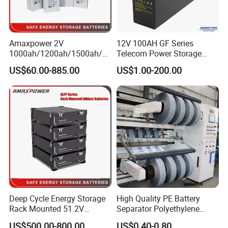
Amaxpower 2V
12V 100AH GF Series
1000ah/1200ah/1500ah/2
Telecom Power Storage
000ah/2500ah/3000ah
Battery, Maintenance-Free,
US$60.00-885.00
US$1.00-200.00
UPS Solar Energy Storage
High Reliability
Tubular Gel Opzv Battery for
Emergency-Power-Systems
Deep Cycle Energy Storage
High Quality PE Battery
Rack Mounted 51.2V
Separator Polyethylene
10/15/20/30/5kwh
Battery Separator for Car
US$500.00-800.00
US$0.40-0.80