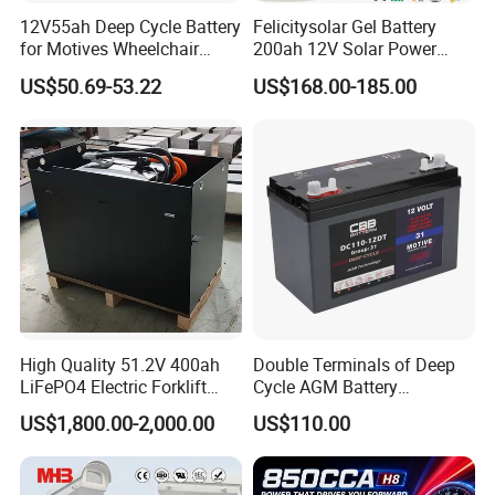
12V55ah Deep Cycle Battery
Felicitysolar Gel Battery
for Motives Wheelchair
200ah 12V Solar Power
Scooter
Storage Battery
US$50.69-53.22
US$168.00-185.00
High Quality 51.2V 400ah
Double Terminals of Deep
LiFePO4 Electric Forklift
Cycle AGM Battery
Lithium Traction Battery
12V110ah for RV Camping
US$1,800.00-2,000.00
US$110.00
with BMS System
Boat Forklift