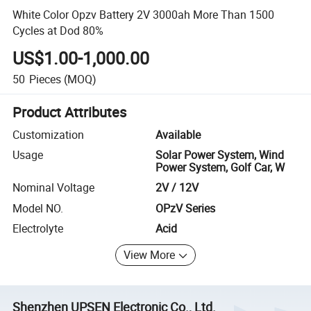
White Color Opzv Battery 2V 3000ah More Than 1500
Cycles at Dod 80%
US$1.00-1,000.00
50
Pieces
(MOQ)
Product Attributes
Customization
Available
Usage
Solar Power System, Wind
Power System, Golf Car, W
Nominal Voltage
2V / 12V
Model NO.
OPzV Series
Electrolyte
Acid
View More
Shenzhen UPSEN Electronic Co., Ltd.