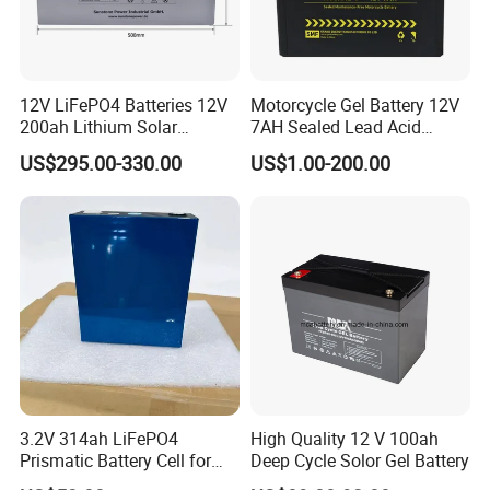
12V LiFePO4 Batteries 12V
Motorcycle Gel Battery 12V
200ah Lithium Solar
7AH Sealed Lead Acid
Storage Deep Cycle Battery
batteries Maintenance-
US$295.00-330.00
US$1.00-200.00
free&Rechargeable battery
3.2V 314ah LiFePO4
High Quality 12 V 100ah
Prismatic Battery Cell for
Deep Cycle Solor Gel Battery
Electric Bike