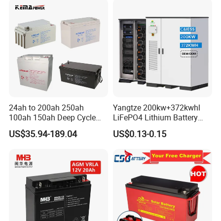
ing-Machine/Golf
Car/Pack/Vehicle/Telecom
24ah to 200ah 250ah
Yangtze 200kw+372kwhl
100ah 150ah Deep Cycle
LiFePO4 Lithium Battery
Rechargeable Maintenance
System off Grid Air Cooling
US$35.94-189.04
US$0.13-0.15
Free 12VDC Energy Storage
C&I Ess Cabinet High-Power
AGM Solar Gel Battery
Energy Storage