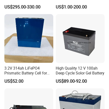
Storage Deep Cycle Battery
batteries Maintenance-
US$295.00-330.00
US$1.00-200.00
free&Rechargeable battery
3.2V 314ah LiFePO4
High Quality 12 V 100ah
Prismatic Battery Cell for
Deep Cycle Solor Gel Battery
Electric Bike
US$52.00
US$89.00-92.00