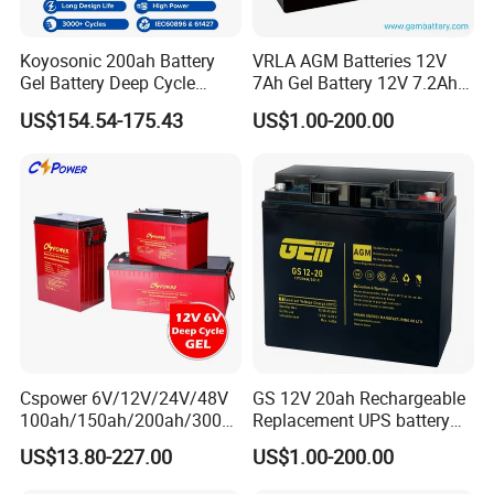
Koyosonic 200ah Battery
VRLA AGM Batteries 12V
Gel Battery Deep Cycle
7Ah Gel Battery 12V 7.2Ah
Battery with 3000 Cycles
UPS Batteries
US$154.54-175.43
US$1.00-200.00
Cspower 6V/12V/24V/48V
GS 12V 20ah Rechargeable
100ah/150ah/200ah/300a
Replacement UPS battery
h/225ah/420ah Best Solar
power backup SLA VRLA
US$13.80-227.00
US$1.00-200.00
Battery for Home
Deep Cycle Battery Factory
Energy/UPS/Lighting/Clean
Price - GEM BATTERY