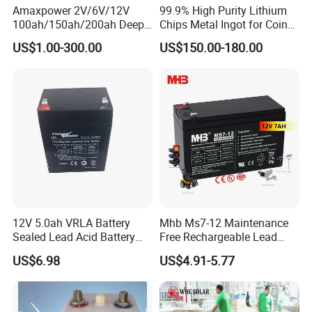
Amaxpower 2V/6V/12V
99.9% High Purity Lithium
100ah/150ah/200ah Deep-
Chips Metal Ingot for Coin
Cycle-Gel High Quality UPS
Cell Researching
US$1.00-300.00
US$150.00-180.00
Solar Bateria Rechargeable
Energy Storage Battery for
Tour Bus/Forklift/Inverter
12V 5.0ah VRLA Battery
Mhb Ms7-12 Maintenance
Sealed Lead Acid Battery
Free Rechargeable Lead
Maintenance Free Battery
Acid Battery 12V 7ah for
US$6.98
US$4.91-5.77
Motorcycle Battery Car
Fire and Security Systems
Battery UPS Battery Solar
Battery AGM Battery Gel
Battery