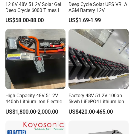
12.8V 48V 51.2V Solar Gel
Deep Cycle Solar UPS VRLA
Deep Crycle 6000 Times Li-
AGM Battery 12V
ion LiFePO4 Phosphate
7ah/6ah/9ah/12ah/17ah/1
US$58.00-88.00
US$1.69-1.99
Rechargeable Hybrid Home
8ah/24ah/33ah/45ah/55ah
Energy Storage Lithium Ion
/65ah/100ah/120ah/150ah
Battery
/200ah Lithium LiFePO4
Lead Acid Factory Price
High Capacity 48V 51.2V
Factory 48V 51.2V 100ah
440ah Lithium Iron Electric
5kwh LiFePO4 Lithium Ion
Forklift LiFePO4 Battery
Phosphate Battery Ess Hess
US$1,800.00-2,000.00
US$420.00-465.00
with 5years Warranty
19inch 3u PV MPPT Solar
Pump Rack Energy Storage
Battery with UL Certification