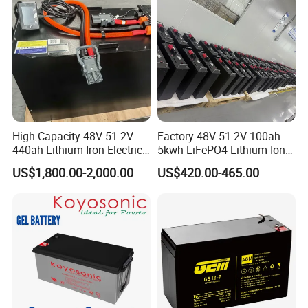
Lead Acid Factory Price
High Capacity 48V 51.2V
Factory 48V 51.2V 100ah
440ah Lithium Iron Electric
5kwh LiFePO4 Lithium Ion
Forklift LiFePO4 Battery
Phosphate Battery Ess Hess
US$1,800.00-2,000.00
US$420.00-465.00
with 5years Warranty
19inch 3u PV MPPT Solar
Pump Rack Energy Storage
Battery with UL Certification