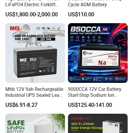
LiFePO4 Electric Forklift
Cycle AGM Battery
Lithium Traction Battery
12V110ah for RV Camping
US$1,800.00-2,000.00
US$110.00
with BMS System
Boat Forklift
Mhb 12V 9ah Rechargeable
9000CCA 12V Car Battery
Industrial UPS Sealed Lead
Start-Stop Sodium Ion
Acid Battery
Battery for Multi Brand
US$6.91-8.27
US$125.40-141.00
Family Vehicles with
Shockproof Wide Temp
Range