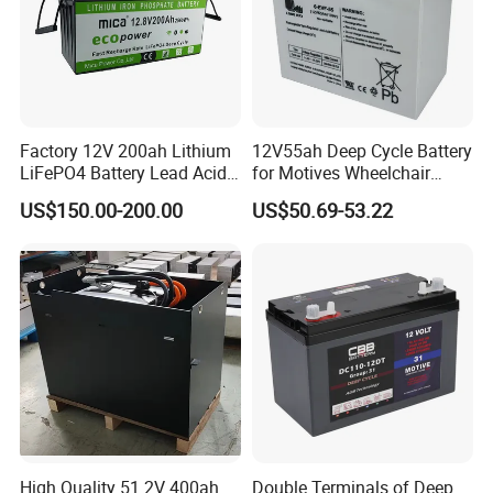
Factory 12V 200ah Lithium
12V55ah Deep Cycle Battery
LiFePO4 Battery Lead Acid
for Motives Wheelchair
Battery Replacement 200ah
Scooter
US$150.00-200.00
US$50.69-53.22
2.56kwh Golf Cart Yacht
Boat RV Solar Energy
Storage Battery with CE
Un38.3
High Quality 51.2V 400ah
Double Terminals of Deep