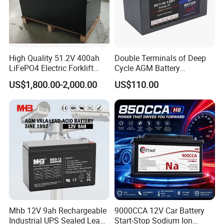
High Quality 51.2V 400ah
Double Terminals of Deep
LiFePO4 Electric Forklift
Cycle AGM Battery
Lithium Traction Battery
12V110ah for RV Camping
US$1,800.00-2,000.00
US$110.00
with BMS System
Boat Forklift
Mhb 12V 9ah Rechargeable
9000CCA 12V Car Battery
Industrial UPS Sealed Lead
Start-Stop Sodium Ion