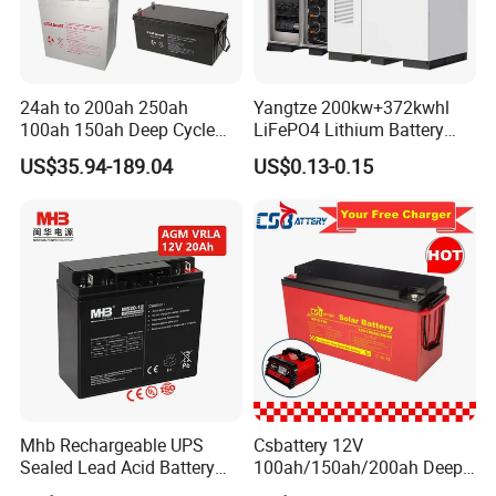
24ah to 200ah 250ah
Yangtze 200kw+372kwhl
100ah 150ah Deep Cycle
LiFePO4 Lithium Battery
Rechargeable Maintenance
System off Grid Air Cooling
US$35.94-189.04
US$0.13-0.15
Free 12VDC Energy Storage
C&I Ess Cabinet High-Power
AGM Solar Gel Battery
Energy Storage
Mhb Rechargeable UPS
Csbattery 12V
Sealed Lead Acid Battery
100ah/150ah/200ah Deep-
12V 20ah for Electronic
Cycle Gel Rechargeable