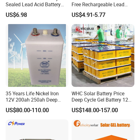
Sealed Lead Acid Battery
Free Rechargeable Lead
Maintenance Free Battery
Acid Battery 12V 7ah for
US$6.98
US$4.91-5.77
Motorcycle Battery Car
Fire and Security Systems
Battery UPS Battery Solar
Battery AGM Battery Gel
Battery
35 Years Life Nickel Iron
WHC Solar Battery Price
12V 200ah 250ah Deep
Deep Cycle Gel Battery 12V
Cycle Nickel Iron Battery
200ah Lead Acid Battery
US$80.00-110.00
US$148.00-157.00
Solar Battery for Solar
UPS Battery for Solar
Panels
Energy System