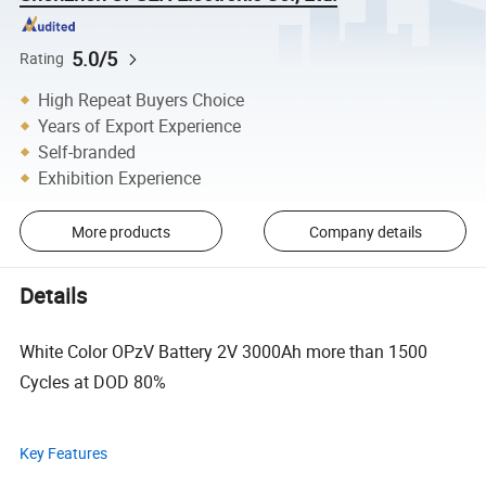
5.0/5
Rating
High Repeat Buyers Choice
Years of Export Experience
Self-branded
Exhibition Experience
More products
Company details
Details
White Color OPzV Battery 2V 3000Ah more than 1500
Cycles at DOD 80%
Key Features