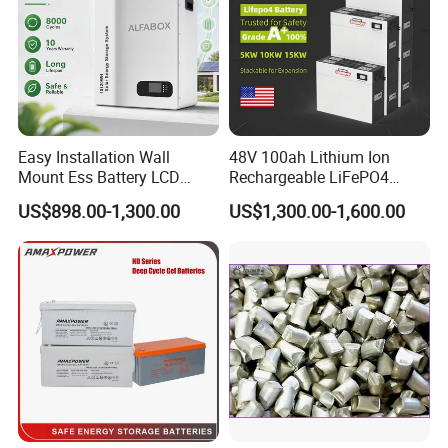
Easy Installation Wall
48V 100ah Lithium Ion
Mount Ess Battery LCD
Rechargeable LiFePO4
Display Lithium Battery
Lithium Ion Solar off Grid
US$898.00-1,300.00
US$1,300.00-1,600.00
Power Backup Home Pack
Battery Price