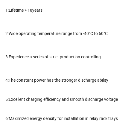
1:Lifetime > 18years
2:Wide operating temperature range from -40°C to 60°C
3:Experience a series of strict production controlling.
4:The constant power has the stronger discharge ability
5:Excellent charging efficiency and smooth discharge voltage
6:Maximized energy density for installation in relay rack trays