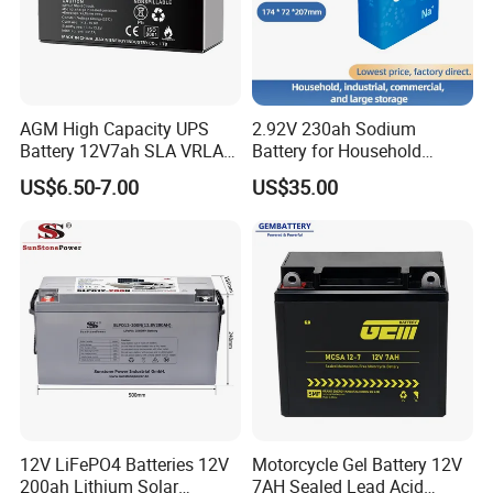
AGM High Capacity UPS
2.92V 230ah Sodium
Battery 12V7ah SLA VRLA
Battery for Household
Sealed Lead Acid Battery for
Industrial Commercial and
US$6.50-7.00
US$35.00
Solar Storage, Electronics,
Large Storage Sodium Ion
Kid's Car, Electronic Scales,
Battery
UPS, Emergency Power
12V LiFePO4 Batteries 12V
Motorcycle Gel Battery 12V
200ah Lithium Solar
7AH Sealed Lead Acid