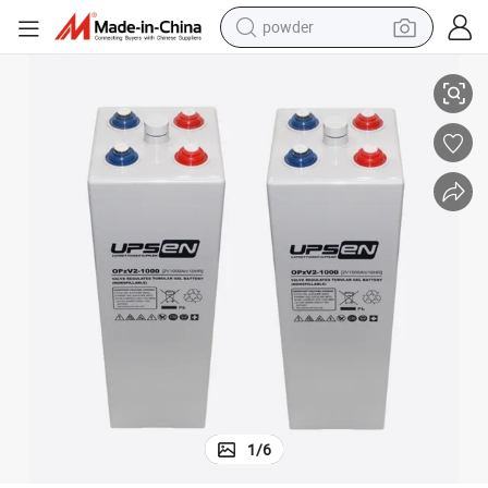
powder
White Color Opzv Battery 2V 3000ah More Than 1500 Cycles at Dod 80%
dirt bike
shoulder bag
reagent
crawler excavator
tshirt
basketball shoe
living room sofa
1
/
6