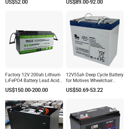
US$52.00
US$89.00-92.00
Factory 12V 200ah Lithium
12V55ah Deep Cycle Battery
LiFePO4 Battery Lead Acid
for Motives Wheelchair
Battery Replacement 200ah
Scooter
US$150.00-200.00
US$50.69-53.22
2.56kwh Golf Cart Yacht
Boat RV Solar Energy
Storage Battery with CE
Un38.3