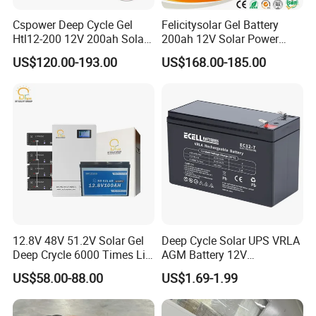
Cspower Deep Cycle Gel
Felicitysolar Gel Battery
Htl12-200 12V 200ah Solar
200ah 12V Solar Power
Battery with IEC 61427/IEC
Storage Battery
US$120.00-193.00
US$168.00-185.00
60896/ CE Certificate
12.8V 48V 51.2V Solar Gel
Deep Cycle Solar UPS VRLA
Deep Crycle 6000 Times Li-
AGM Battery 12V
ion LiFePO4 Phosphate
7ah/6ah/9ah/12ah/17ah/1
US$58.00-88.00
US$1.69-1.99
Rechargeable Hybrid Home
8ah/24ah/33ah/45ah/55ah
Energy Storage Lithium Ion
/65ah/100ah/120ah/150ah
Battery
/200ah Lithium LiFePO4