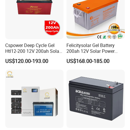
Cspower Deep Cycle Gel
Felicitysolar Gel Battery
Htl12-200 12V 200ah Solar
200ah 12V Solar Power
Battery with IEC 61427/IEC
Storage Battery
US$120.00-193.00
US$168.00-185.00
60896/ CE Certificate