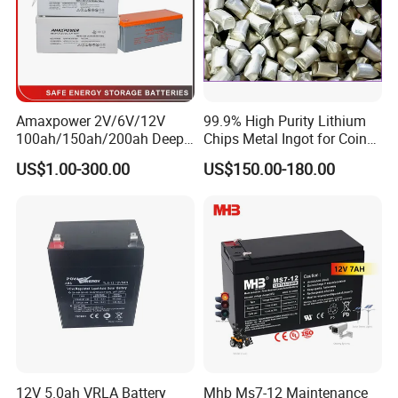
Amaxpower 2V/6V/12V
99.9% High Purity Lithium
100ah/150ah/200ah Deep-
Chips Metal Ingot for Coin
Cycle-Gel High Quality UPS
Cell Researching
US$1.00-300.00
US$150.00-180.00
Solar Bateria Rechargeable
Energy Storage Battery for
Tour Bus/Forklift/Inverter
12V 5.0ah VRLA Battery
Mhb Ms7-12 Maintenance