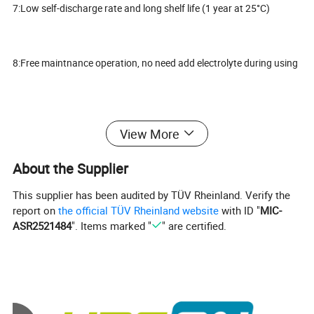
7:Low self-discharge rate and long shelf life (1 year at 25°C)
8:Free maintnance operation, no need add electrolyte during using
9;Lead Calcium die cast grid with improved corrosion resistance
View More
capability
About the Supplier
10:Negative Plates: Grid plate construction consisting of lead
This supplier has been audited by TÜV Rheinland. Verify the
calcium alloy.
report on
the official TÜV Rheinland website
with ID "
MIC-
ASR2521484
". Items marked "
" are certified.
11:Adopting high quality PP plastic for battery case, stronger and
heatproof
12:Lead Calcium die cast grid with improved corrosion resistance