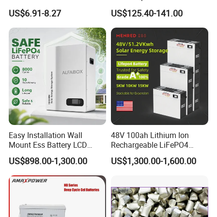
Acid Battery
Battery for Multi Brand
US$6.91-8.27
US$125.40-141.00
Family Vehicles with
Shockproof Wide Temp
Range
Easy Installation Wall
48V 100ah Lithium Ion
Mount Ess Battery LCD
Rechargeable LiFePO4
Display Lithium Battery
Lithium Ion Solar off Grid
US$898.00-1,300.00
US$1,300.00-1,600.00
Power Backup Home Pack
Battery Price