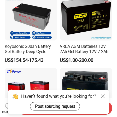
Koyosonic 200ah Battery
VRLA AGM Batteries 12V
Gel Battery Deep Cycle
7Ah Gel Battery 12V 7.2Ah
Battery with 3000 Cycles
UPS Batteries
US$154.54-175.43
US$1.00-200.00
Haven't found what you're looking for?
Post sourcing request
Send Inquiry
Chat Now