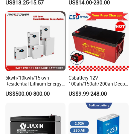
US$13.25-15.57
US$14.00-230.00
Scales
Storage Battery for Solar
Panel/Inverter/Power-
Tool/UPS/Electric-
Scooter/Bicycle/Vehicle/Pa
ck/6V/Csb
5kwh/10kwh/15kwh
Csbattery 12V
Residential Lithium Energy
100ah/150ah/200ah Deep-
Storage System 51.2V
Cycle-Gel Bateria Solar
US$500.00-800.00
US$9.99-248.00
100ah/150ah/200ah Wall
Battery for
Mounted Solar Power
VRLA/SLA/SMF/Mf/AGM/
LiFePO4 Cell Battery for
Rechargeable/UPS/Lead-
Household Electric Backup
Acid/Solar Panel/Power
Storage/Inverter/CSA