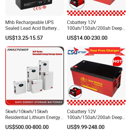
Mhb Rechargeable UPS
Csbattery 12V
Sealed Lead Acid Battery
100ah/150ah/200ah Deep-
12V 20ah for Electronic
Cycle Gel Rechargeable
US$13.25-15.57
US$14.00-230.00
Scales
Storage Battery for Solar
Panel/Inverter/Power-
Tool/UPS/Electric-
Scooter/Bicycle/Vehicle/Pa
ck/6V/Csb
5kwh/10kwh/15kwh
Csbattery 12V
Residential Lithium Energy
100ah/150ah/200ah Deep-
Storage System 51.2V
Cycle-Gel Bateria Solar
US$500.00-800.00
US$9.99-248.00
100ah/150ah/200ah Wall
Battery for