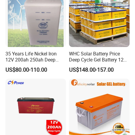
35 Years Life Nickel Iron
WHC Solar Battery Price
12V 200ah 250ah Deep
Deep Cycle Gel Battery 12V
Cycle Nickel Iron Battery
200ah Lead Acid Battery
US$80.00-110.00
US$148.00-157.00
Solar Battery for Solar
UPS Battery for Solar
Panels
Energy System