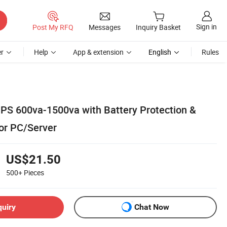
Sign in
Post My RFQ
Messages
Inquiry Basket
r
Help
App & extension
English
Rules
 UPS 600va-1500va with Battery Protection &
or PC/Server
US$21.50
500+
Pieces
quiry
Chat Now