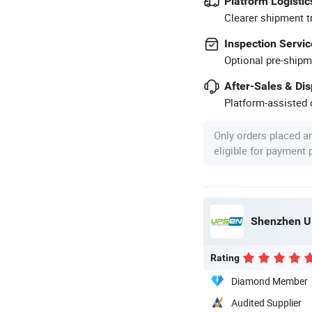
Platform Logistic
Clearer shipment t
Inspection Servic
Optional pre-shipm
After-Sales & Di
Platform-assisted d
Only orders placed a
eligible for payment
Shenzhen UP
Rating
Diamond Member
Audited Supplier