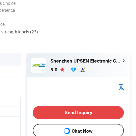
s Choice
perience
nce
d strength labels (23)
Shenzhen UPSEN Electronic Co., Ltd.
5.0
Send Inquiry
Chat Now