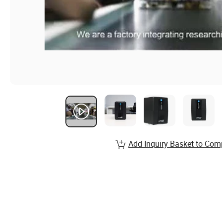
Add Inquiry Basket to Com