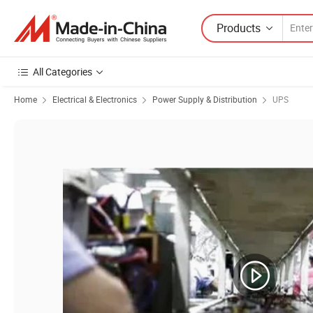
Products
All Categories
Home
Electrical & Electronics
Power Supply & Distribution
UPS