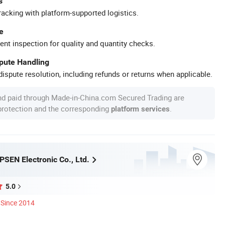
s
racking with platform-supported logistics.
e
ent inspection for quality and quantity checks.
spute Handling
ispute resolution, including refunds or returns when applicable.
nd paid through Made-in-China.com Secured Trading are
 protection and the corresponding
.
platform services
SEN Electronic Co., Ltd.
5.0
Since 2014