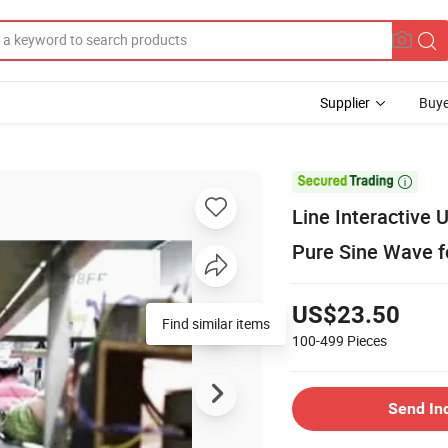
Supplier
Buye

Line Interactive
Pure Sine Wave f
US$23.50
Find similar items
100-499
Pieces
Send In