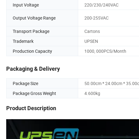
Input Voltage
220/230/240VAC
Output Voltage Range
200-255VAC
Transport Package
Cartons
Trademark
UPSEN
Production Capacity
1000, 000PCS/Month
Packaging & Delivery
Package Size
50.00cm * 24.00cm * 35.00
Package Gross Weight
4.600kg
Product Description