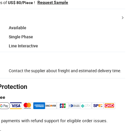
es of
!
Request Sample
US$ 80/Piece
Available
Single Phase
Line Interactive
Contact the supplier about freight and estimated delivery time.
Protection
tee
 payments with refund support for eligible order issues.