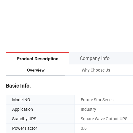
Company Info.
Product Description
Why Choose Us
Overview
Basic Info.
Model NO.
Future Star Series
Application
Industry
Standby UPS
Square Wave Output UPS
Power Factor
0.6