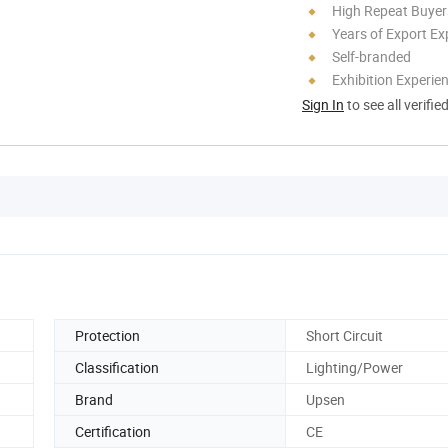
High Repeat Buyer
Years of Export Ex
Self-branded
Exhibition Experie
Sign In
to see all verifie
Protection
Short Circuit
Classification
Lighting/Power
Brand
Upsen
Certification
CE