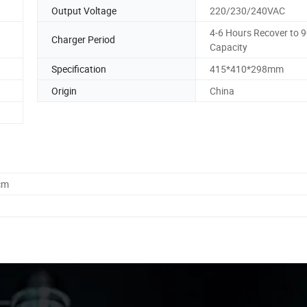
Output Voltage
220/230/240VAC
4-6 Hours Recover to 
Charger Period
Capacity
Specification
415*410*298mm
Origin
China
cm