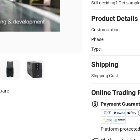
Still deciding? Get sampl
Product Details
Customization:
Phase:
Type:
Shipping
Shipping Cost:
pare
Online Trading 
Payment Guaran
Platform-protected